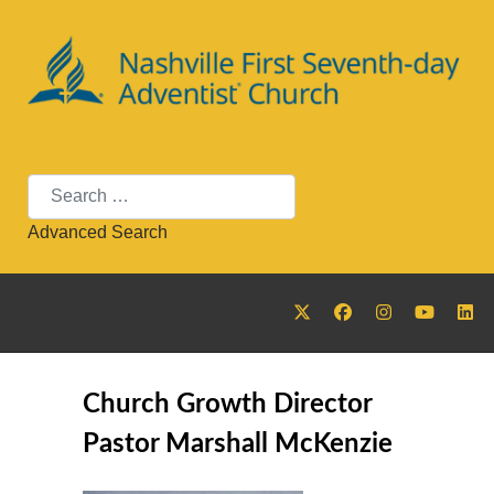
Search
Advanced Search
Church Growth Director
Pastor Marshall McKenzie