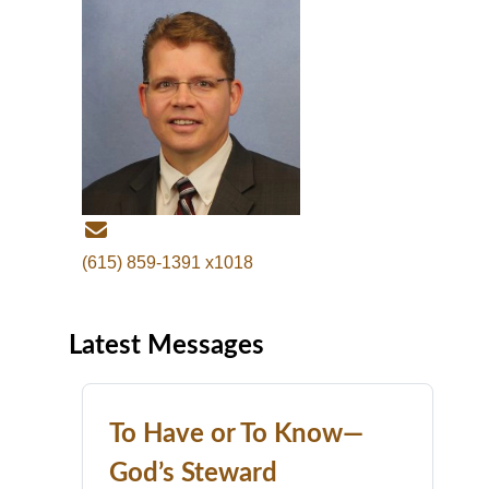
(615) 859-1391 x1018
Latest Messages
To Have or To Know—
God’s Steward