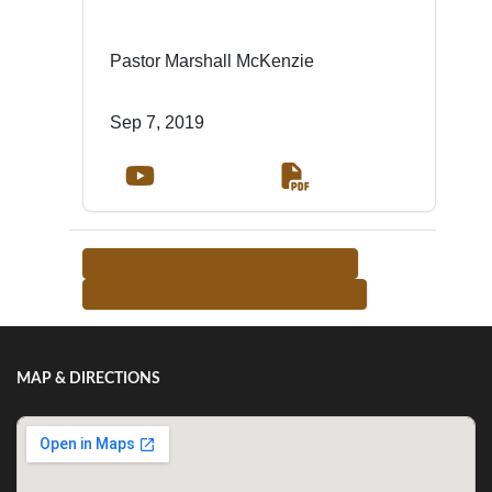
Pastor Marshall McKenzie
Sep 7, 2019
<-- RETURN TO TEACHER LIST
MORE FROM THIS TEACHER -->
MAP & DIRECTIONS