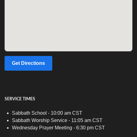
Get Directions
SERVICE TIMES
Sabbath School - 10:00 am CST
Sabbath Worship Service - 11:05 am CST
Wednesday Prayer Meeting - 6:30 pm CST