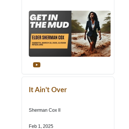
It Ain't Over
Sherman Cox II
Feb 1, 2025