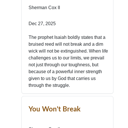
Sherman Cox II
Dec 27, 2025
The prophet Isaiah boldly states that a
bruised reed will not break and a dim
wick will not be extinguished. When life
challenges us to our limits, we prevail
not just through our toughness, but
because of a powerful inner strength
given to us by God that carries us
through the struggle.
You Won't Break