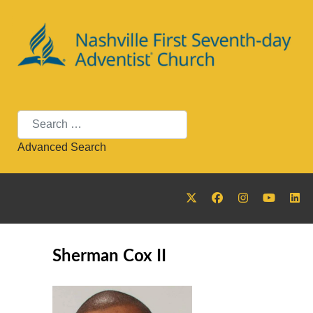
Search
Advanced Search
Sherman Cox II