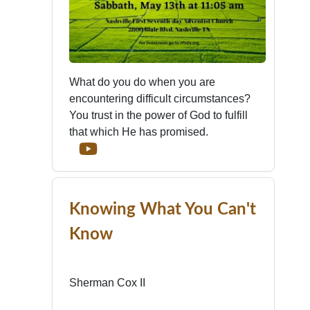
What do you do when you are
encountering difficult circumstances?
You trust in the power of God to fulfill
that which He has promised.
Knowing What You Can't
Know
Sherman Cox II