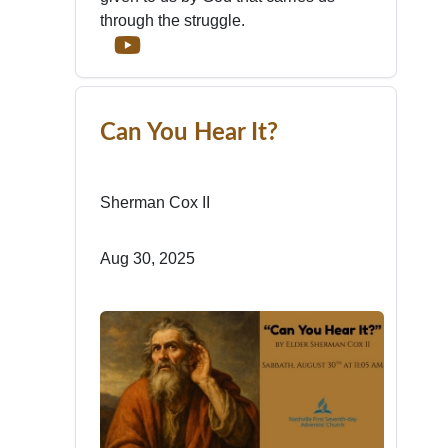
through the struggle.
Can You Hear It?
Sherman Cox II
Aug 30, 2025