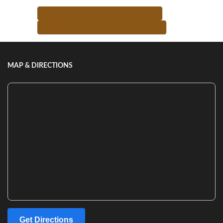
<-- RETURN TO TEACHER LIST
MORE FROM THIS TEACHER -->
MAP & DIRECTIONS
Get Directions