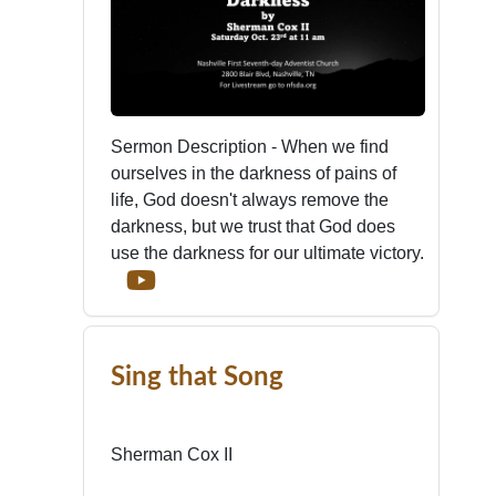
Sermon Description - When we find
ourselves in the darkness of pains of
life, God doesn't always remove the
darkness, but we trust that God does
use the darkness for our ultimate victory.
Sing that Song
Sherman Cox II