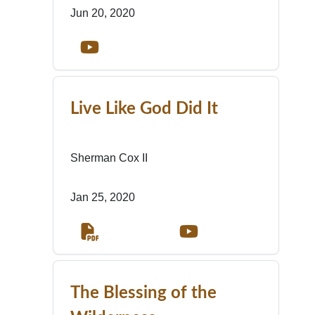
Jun 20, 2020
Live Like God Did It
Sherman Cox II
Jan 25, 2020
The Blessing of the