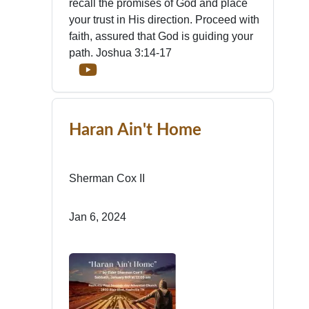
recall the promises of God and place
your trust in His direction. Proceed with
faith, assured that God is guiding your
path. Joshua 3:14-17
Haran Ain't Home
Sherman Cox II
Jan 6, 2024