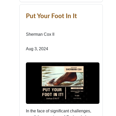
Put Your Foot In It
Sherman Cox II
Aug 3, 2024
In the face of significant challenges,