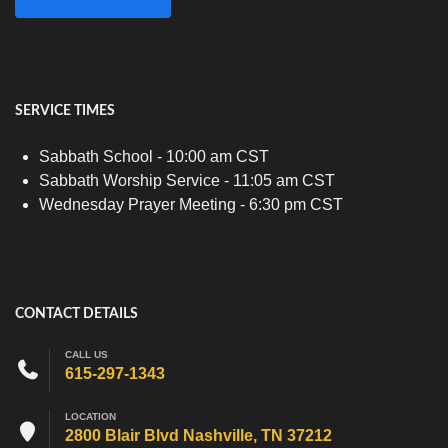
SERVICE TIMES
Sabbath School - 10:00 am CST
Sabbath Worship Service - 11:05 am CST
Wednesday Prayer Meeting - 6:30 pm CST
CONTACT DETAILS
CALL US
615-297-1343
LOCATION
2800 Blair Blvd Nashville, TN 37212