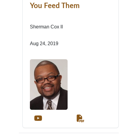
You Feed Them
Sherman Cox II
Aug 24, 2019