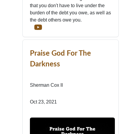
that you don't have to live under the
burden of the debt you owe, as well as
the debt others owe you.
Praise God For The
Darkness
Sherman Cox II
Oct 23, 2021