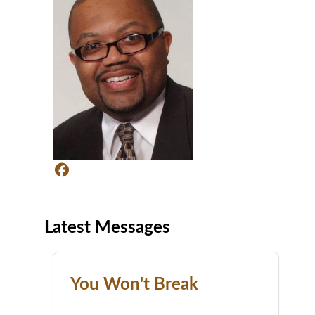
Latest Messages
You Won't Break