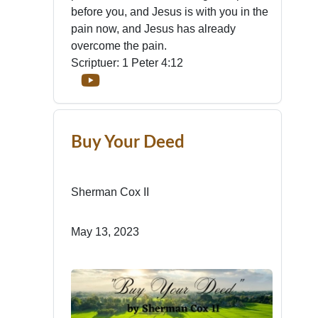
before you, and Jesus is with you in the
pain now, and Jesus has already
overcome the pain.
Scriptuer: 1 Peter 4:12
Buy Your Deed
Sherman Cox II
May 13, 2023