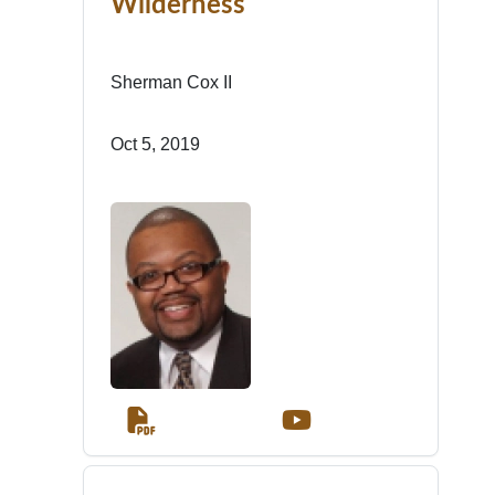
Wilderness
Sherman Cox II
Oct 5, 2019