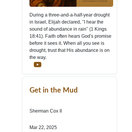
During a three-and-a-half-year drought
in Israel, Elijah declared, "I hear the
sound of abundance in rain" (1 Kings
18:41). Faith often hears God's promise
before it sees it. When all you see is
drought, trust that His abundance is on
the way.
Get in the Mud
Sherman Cox II
Mar 22, 2025