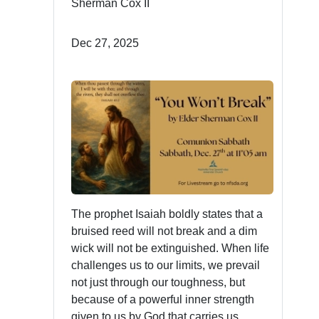
Sherman Cox II
Dec 27, 2025
The prophet Isaiah boldly states that a
bruised reed will not break and a dim
wick will not be extinguished. When life
challenges us to our limits, we prevail
not just through our toughness, but
because of a powerful inner strength
given to us by God that carries us