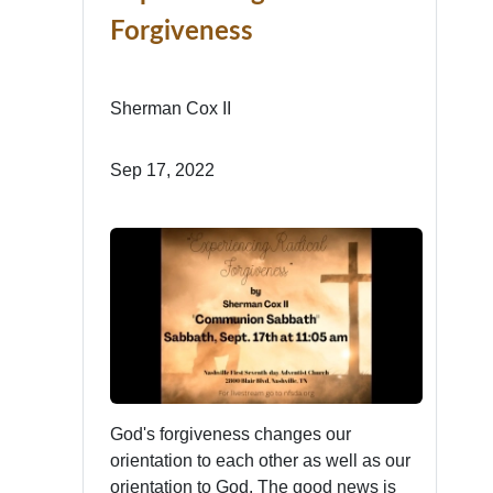
Forgiveness
Sherman Cox II
Sep 17, 2022
God's forgiveness changes our
orientation to each other as well as our
orientation to God. The good news is