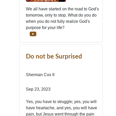
We all have started on the road to God's
tomorrow, only to stop. What do you do
when you do not fully realize God's
purpose for your life?
Do not be Surprised
Sherman Cox II
Sep 23, 2023
Yes, you have to struggle; yes, you will
have heartache, and yes, you will have
pain, but Jesus went through the pain