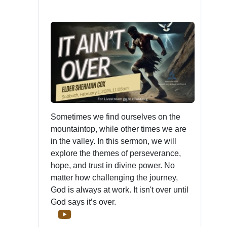
Sometimes we find ourselves on the
mountaintop, while other times we are
in the valley. In this sermon, we will
explore the themes of perseverance,
hope, and trust in divine power. No
matter how challenging the journey,
God is always at work. It isn't over until
God says it’s over.