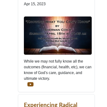
Apr 15, 2023
While we may not fully know all the
outcomes (financial, health, etc), we can
know of God's care, guidance, and
ultimate victory.
Experiencing Radical