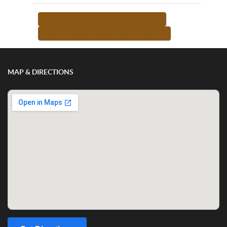
<-- RETURN TO TEACHER LIST
MORE FROM THIS TEACHER -->
MAP & DIRECTIONS