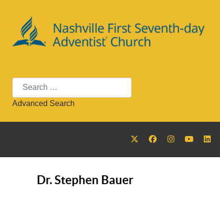
Search
Advanced Search
Dr. Stephen Bauer