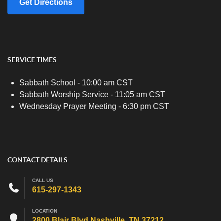
Get Directions
SERVICE TIMES
Sabbath School - 10:00 am CST
Sabbath Worship Service - 11:05 am CST
Wednesday Prayer Meeting - 6:30 pm CST
CONTACT DETAILS
CALL US
615-297-1343
LOCATION
2800 Blair Blvd Nashville, TN 37212