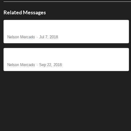
Related Messages
Where Do We Go from Here?
Nelson Mercado
Jul 7, 2018
Why Is Lordship Necessary? Part 1
Nelson Mercado
Sep 22, 2018