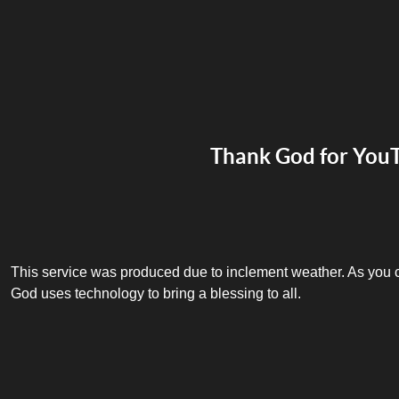
Thank God for You
This service was produced due to inclement weather. As you ca
God uses technology to bring a blessing to all.