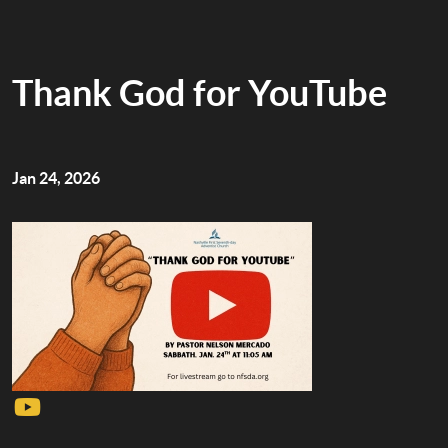
Thank God for YouTube
Jan 24, 2026