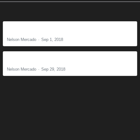
The Perfect Will of God
Nelson Mercado
Sep 1, 2018
Why Is Lordship Necessary? Part 2
Nelson Mercado
Sep 29, 2018