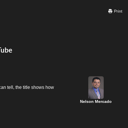
Print
Tube
n tell, the title shows how
Nelson Mercado