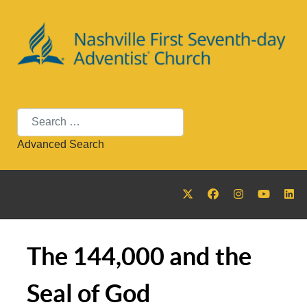
Search
Advanced Search
The 144,000 and the
Seal of God