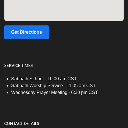
Get Directions
SERVICE TIMES
Sabbath School - 10:00 am CST
Sabbath Worship Service - 11:05 am CST
Wednesday Prayer Meeting - 6:30 pm CST
CONTACT DETAILS