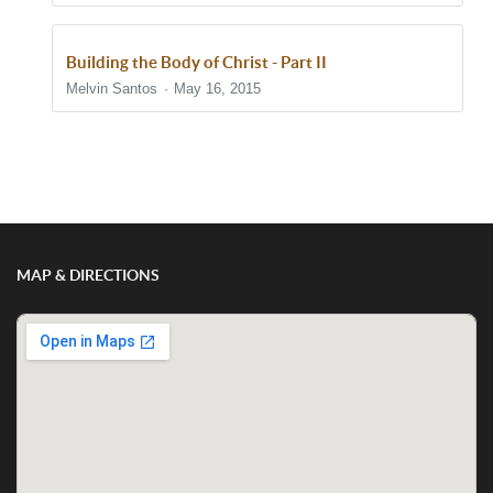
Building the Body of Christ - Part II
Melvin Santos
May 16, 2015
Show/Hide Comments
MAP & DIRECTIONS