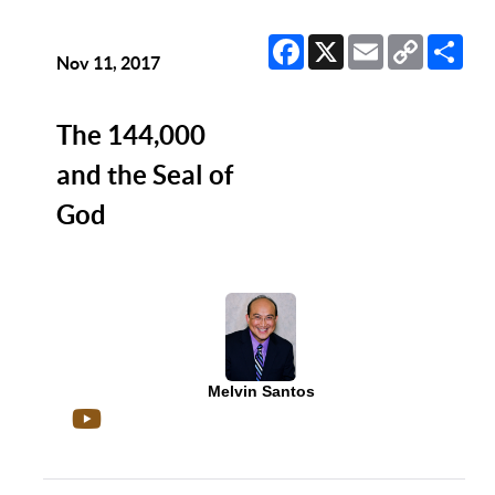
Facebook
X
Email
Copy
Sha
Link
Nov 11, 2017
The 144,000
and the Seal of
God
Melvin Santos