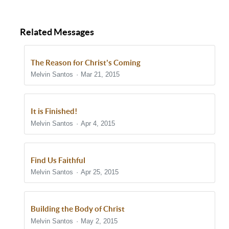
Related Messages
The Reason for Christ's Coming
Melvin Santos
Mar 21, 2015
It is Finished!
Melvin Santos
Apr 4, 2015
Find Us Faithful
Melvin Santos
Apr 25, 2015
Building the Body of Christ
Melvin Santos
May 2, 2015