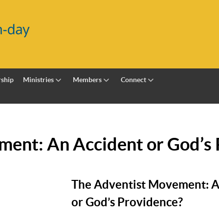
ship
Ministries
Members
Connect
ment: An Accident or God’s
The Adventist Movement: A
or God’s Providence?