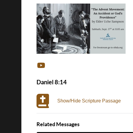
Daniel 8:14
Show/Hide Scripture Passage
Related Messages