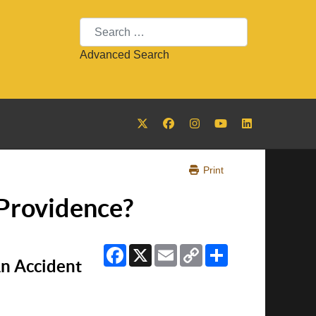
Search
Advanced Search
Print
 Providence?
Facebook
X
Email
Copy
Share
Link
n Accident