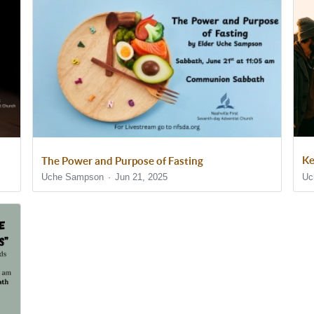
Ke
The Power and Purpose of Fasting
Uc
Uche Sampson
Jun 21, 2025