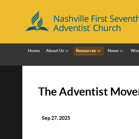
Home
About Us
Resources
News
Wor
The Adventist Move
Sep 27, 2025