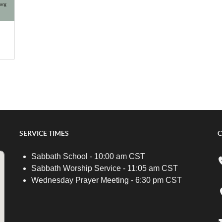
SERVICE TIMES
C
Sabbath School - 10:00 am CST
Sabbath Worship Service - 11:05 am CST
Wednesday Prayer Meeting - 6:30 pm CST