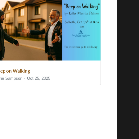
ep on Walking
he Sampson
Oct 25, 2025