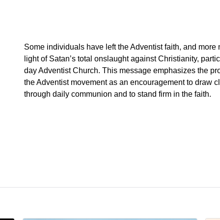
Some individuals have left the Adventist faith, and more 
light of Satan’s total onslaught against Christianity, parti
day Adventist Church. This message emphasizes the pro
the Adventist movement as an encouragement to draw clo
through daily communion and to stand firm in the faith.