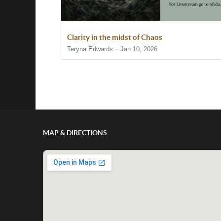
Clarity in the midst of Chaos
Teryna Edwards
Jan 10, 2026
Show/Hide Comments
MAP & DIRECTIONS