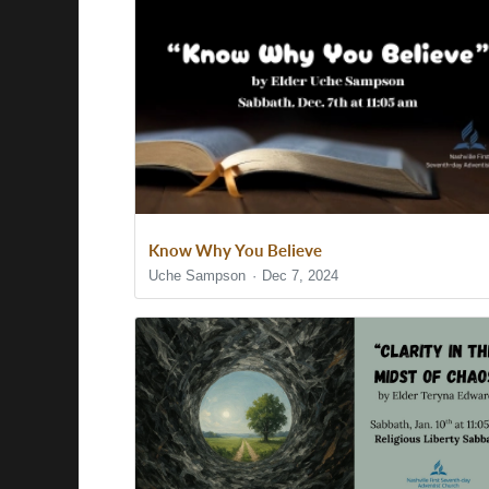
Know Why You Believe
Uche Sampson
Dec 7, 2024