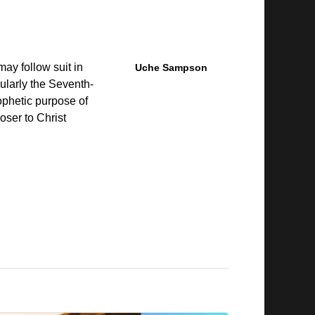
may follow suit in
Uche Sampson
cularly the Seventh-
phetic purpose of
ser to Christ