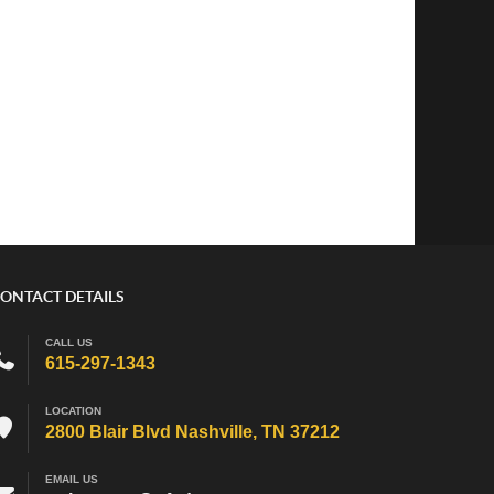
ONTACT DETAILS
CALL US
615-297-1343
LOCATION
2800 Blair Blvd Nashville, TN 37212
EMAIL US