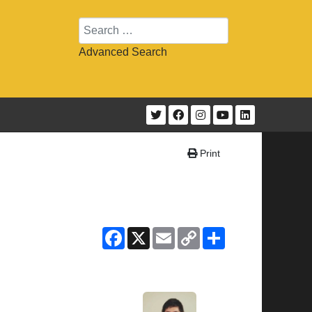
Search
Advanced Search
Print
Facebook
X
Email
Copy
Share
Link