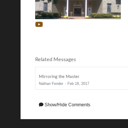
Related Messages
Mirroring the Master
Nathan Fender
Feb 18, 2017
Show/Hide Comments