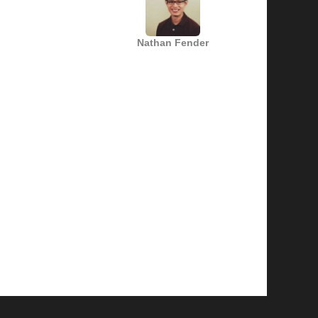
Nathan Fender