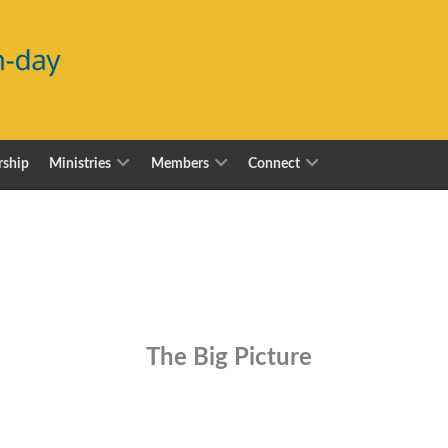
ship
Ministries
Members
Connect
The Big Picture