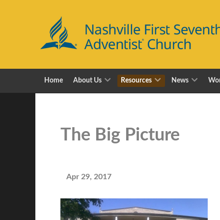
Home
About Us
Resources
News
Wor
The Big Picture
Apr 29, 2017