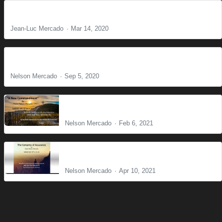
The Voice
Jean-Luc Mercado
Mar 14, 2020
The Powerless God
Nelson Mercado
Sep 5, 2020
A New Commandment
Nelson Mercado
Feb 6, 2021
The Certainty of Assurance
Nelson Mercado
Apr 10, 2021