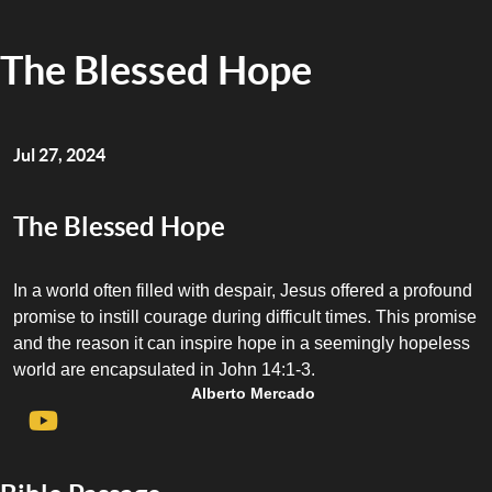
The Blessed Hope
Jul 27, 2024
The Blessed Hope
In a world often filled with despair, Jesus offered a profound
promise to instill courage during difficult times. This promise
and the reason it can inspire hope in a seemingly hopeless
world are encapsulated in John 14:1-3.
Alberto Mercado