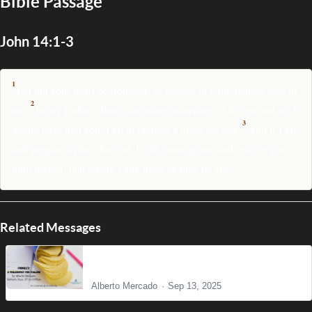
Bible Passage
John 14:1-3
1
Let not your heart be troubled: ye believe in God, believe also in
2
me.
In my Father’s house are many mansions: if it were not so, I
3
would have told you. I go to prepare a place for you.
And if I go
and prepare a place for you, I will come again, and receive you
unto myself; that where I am, there ye may be also.
Related Messages
Pringles: A Philosophy for Failure
Alberto Mercado
Sep 13, 2025