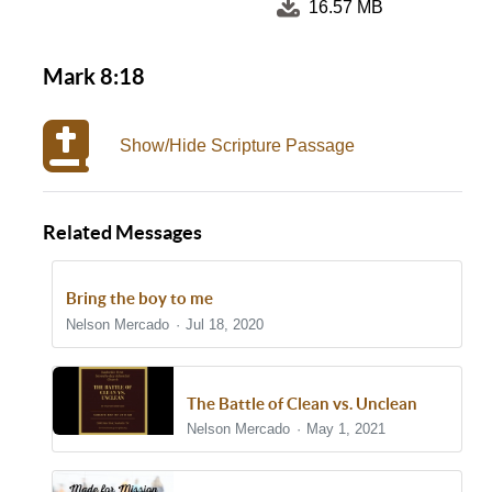
16.57 MB
Mark 8:18
Show/Hide Scripture Passage
Related Messages
Bring the boy to me
Nelson Mercado
Jul 18, 2020
The Battle of Clean vs. Unclean
Nelson Mercado
May 1, 2021