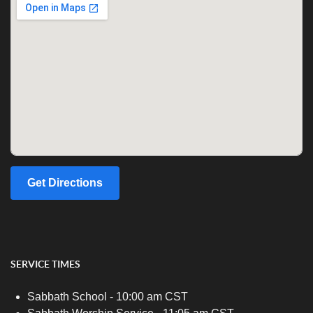
Get Directions
SERVICE TIMES
Sabbath School - 10:00 am CST