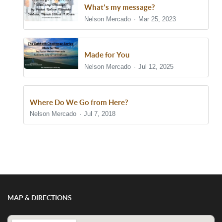
What's my message?
Nelson Mercado
Mar 25, 2023
Made for You
Nelson Mercado
Jul 12, 2025
Where Do We Go from Here?
Nelson Mercado
Jul 7, 2018
Show/Hide Comments
MAP & DIRECTIONS