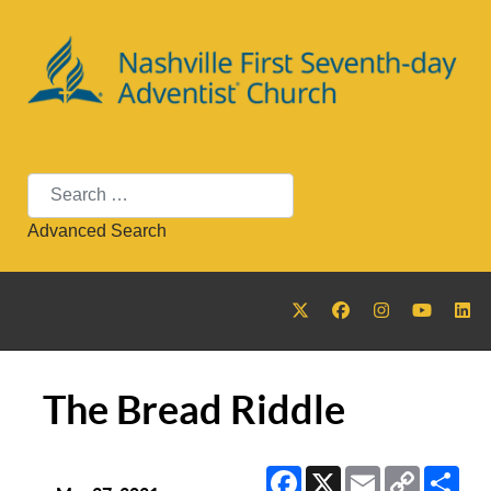
Search
Advanced Search
The Bread Riddle
Facebook
X
Email
Copy
Sha