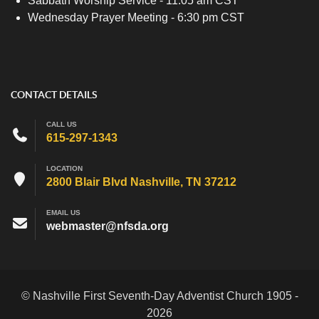
Sabbath Worship Service - 11:05 am CST
Wednesday Prayer Meeting - 6:30 pm CST
CONTACT DETAILS
CALL US
615-297-1343
LOCATION
2800 Blair Blvd Nashville, TN 37212
EMAIL US
webmaster@nfsda.org
© Nashville First Seventh-Day Adventist Church 1905 -
2026