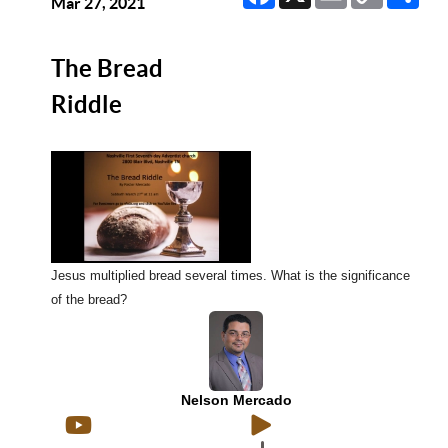
Link
Mar 27, 2021
The Bread
Riddle
Jesus multiplied bread several times. What is the significance
of the bread?
Nelson Mercado