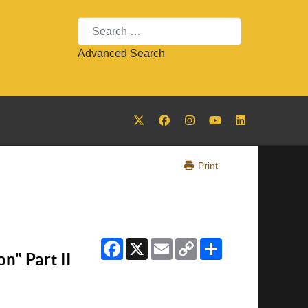
Search
Advanced Search
Print
Facebook
X
Email
Copy
Share
Link
n" Part II