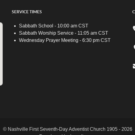
SERVICE TIMES
C
Sabbath School - 10:00 am CST
Sabbath Worship Service - 11:05 am CST
Wednesday Prayer Meeting - 6:30 pm CST
© Nashville First Seventh-Day Adventist Church 1905 - 2026