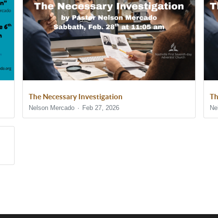
The Necessary Investigation
Th
Nelson Mercado
Feb 27, 2026
Ne