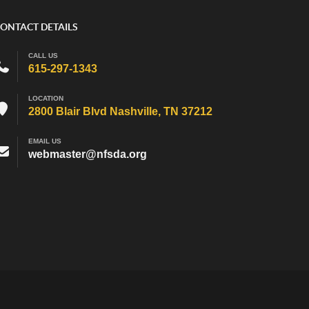
ONTACT DETAILS
CALL US
615-297-1343
LOCATION
2800 Blair Blvd Nashville, TN 37212
EMAIL US
webmaster@nfsda.org