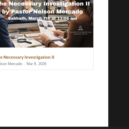
e Necessary Investigation II
lson Mercado
Mar 8, 2026