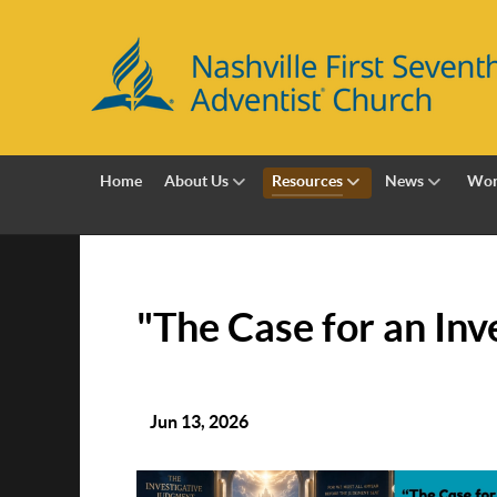
Home
About Us
Resources
News
Wor
"The Case for an Inve
Jun 13, 2026