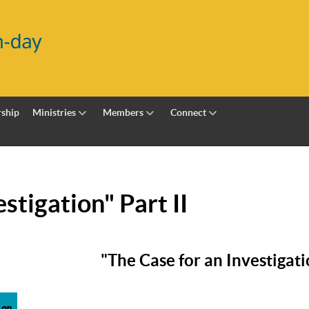
ship
Ministries
Members
Connect
stigation" Part II
"The Case for an Investigatio