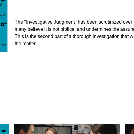
The "Investigative Judgment" has been scrutinized over
many believe it is not biblical and undermines the assura
This is the second part of a thorough investigation that wil
the matter.