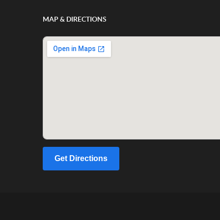
MAP & DIRECTIONS
Get Directions