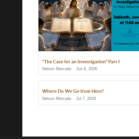
"The Case for an Investigation" Part I
Nelson Mercado
Jun 6, 2026
Where Do We Go from Here?
Nelson Mercado
Jul 7, 2018
Show/Hide Comments