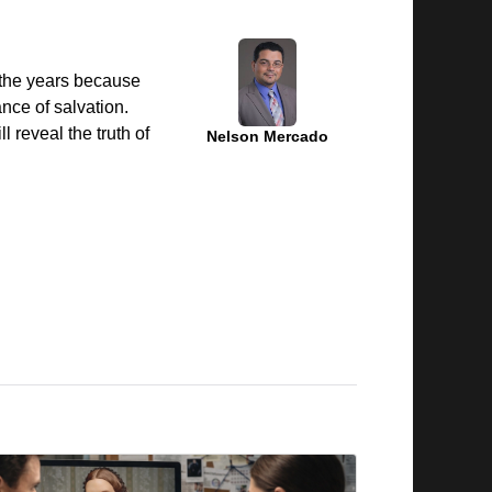
 the years because
nce of salvation.
l reveal the truth of
Nelson Mercado