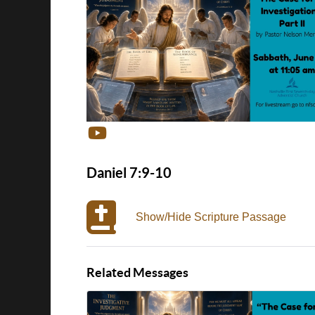
Daniel 7:9-10
Show/Hide Scripture Passage
Related Messages