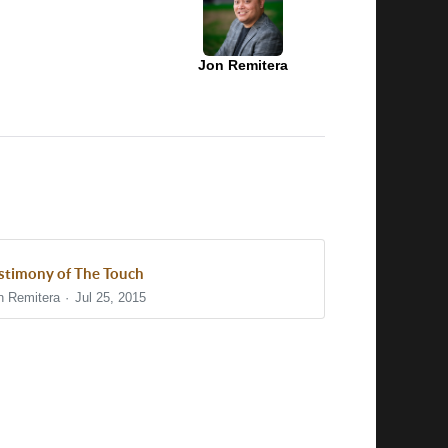
Jon Remitera
stimony of The Touch
n Remitera
Jul 25, 2015