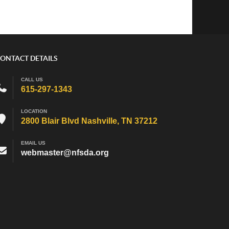
ONTACT DETAILS
CALL US
615-297-1343
LOCATION
2800 Blair Blvd Nashville, TN 37212
EMAIL US
webmaster@nfsda.org