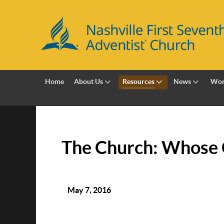
Home
About Us
Resources
News
Wor
The Church: Whose 
May 7, 2016