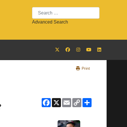
Search
Advanced Search
Print
Facebook
X
Email
Copy
Share
Link
?