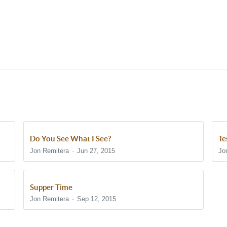
Do You See What I See?
Te
Jon Remitera
Jun 27, 2015
Jo
Supper Time
Jon Remitera
Sep 12, 2015