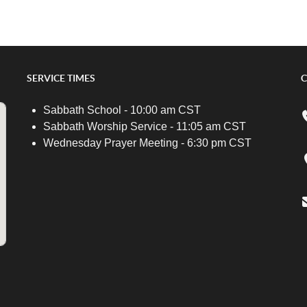
SERVICE TIMES
C
Sabbath School - 10:00 am CST
Sabbath Worship Service - 11:05 am CST
Wednesday Prayer Meeting - 6:30 pm CST