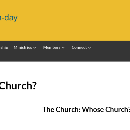
ship
Ministries
Members
Connect
Church?
The Church: Whose Church