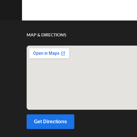
Show/Hide Comments
MAP & DIRECTIONS
Get Directions