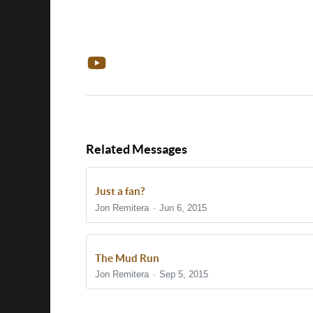
Related Messages
Just a fan?
Jon Remitera
Jun 6, 2015
The Mud Run
Jon Remitera
Sep 5, 2015