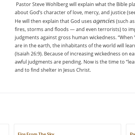
Pastor Steve Wohlberg will explain what the Bible pl
about God’s character of love, mercy, and justice (se
agencies
He will then explain that God uses
(such as
fires, storms and floods — and even terrorists) to im
judgments against gross human wickedness. “When
are in the earth, the inhabitants of the world will le
(Isaiah 26:9). Because of increasing wickedness on ea
awful judgments are pending. Now is the time to “le
and to find shelter in Jesus Christ.
Fire From The Sky
Pa