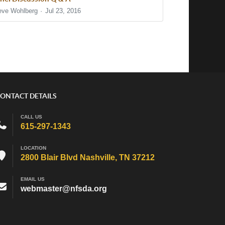
eve Wohlberg
Jul 23, 2016
ONTACT DETAILS
CALL US
615-297-1343
LOCATION
2800 Blair Blvd Nashville, TN 37212
EMAIL US
webmaster@nfsda.org