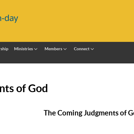
ship
Ministries
Members
Connect
ts of God
The Coming Judgments of 