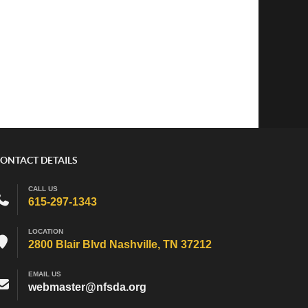
ONTACT DETAILS
CALL US
615-297-1343
LOCATION
2800 Blair Blvd Nashville, TN 37212
EMAIL US
webmaster@nfsda.org