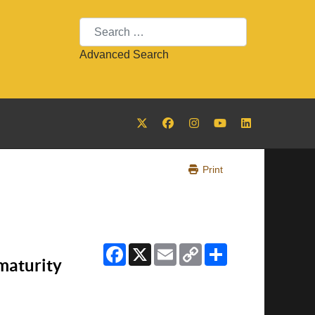
Search
Advanced Search
Print
Facebook
X
Email
Copy
Share
Link
maturity