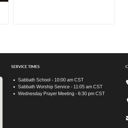
SERVICE TIMES
C
Sabbath School - 10:00 am CST
Sabbath Worship Service - 11:05 am CST
Wednesday Prayer Meeting - 6:30 pm CST