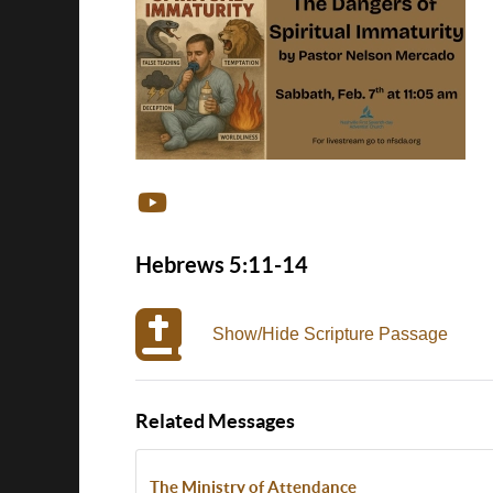
Hebrews 5:11-14
Show/Hide Scripture Passage
Related Messages
The Ministry of Attendance