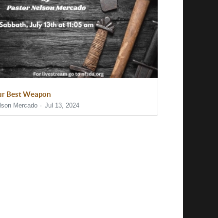
r Best Weapon
lson Mercado
Jul 13, 2024