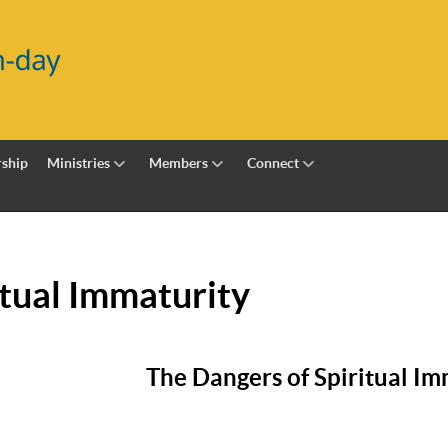
ship
Ministries
Members
Connect
itual Immaturity
The Dangers of Spiritual Im