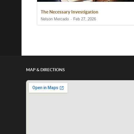
The Necessary Investigation
Nelson Mercado
Feb 27, 2026
Show/Hide Comments
MAP & DIRECTIONS