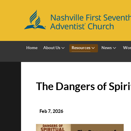
Home
About Us
Resources
News
Wor
The Dangers of Spir
Feb 7, 2026