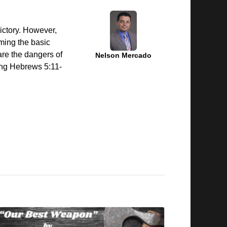
ictory. However,
ming the basic
are the dangers of
Nelson Mercado
ning Hebrews 5:11-