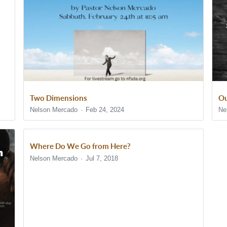
Two Dimensions
Ou
Nelson Mercado
Feb 24, 2024
Ne
Where Do We Go from Here?
Nelson Mercado
Jul 7, 2018