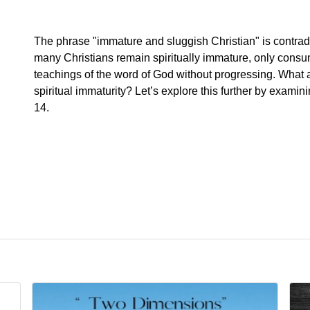
The phrase "immature and sluggish Christian" is contrad
many Christians remain spiritually immature, only consu
teachings of the word of God without progressing. What 
spiritual immaturity? Let’s explore this further by exami
14.