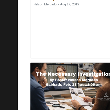
Nelson Mercado
Aug 17, 2019