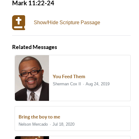
Mark 11:22-24
Show/Hide Scripture Passage
Related Messages
You Feed Them
Sherman Cox II
Aug 24, 2019
Bring the boy to me
Nelson Mercado
Jul 18, 2020