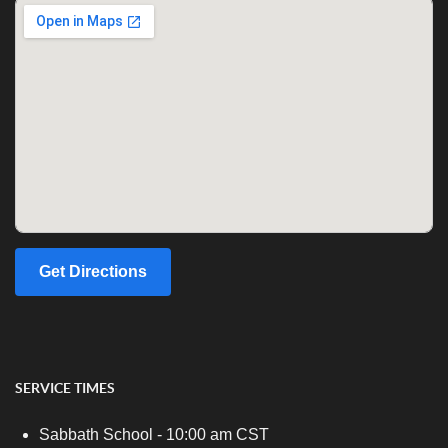
Get Directions
SERVICE TIMES
Sabbath School - 10:00 am CST