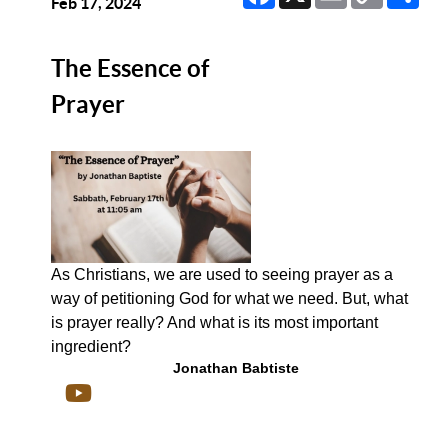
Link
Feb 17, 2024
The Essence of
Prayer
As Christians, we are used to seeing prayer as a
way of petitioning God for what we need. But, what
is prayer really? And what is its most important
ingredient?
Jonathan Babtiste