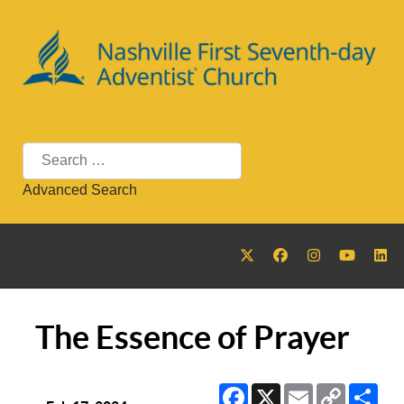
Search
Advanced Search
The Essence of Prayer
Facebook
X
Email
Copy
Sha