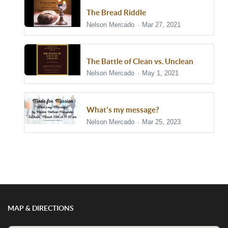
The Bread Riddle
Nelson Mercado
Mar 27, 2021
The Battle of Clean vs. Unclean
Nelson Mercado
May 1, 2021
What's my message?
Nelson Mercado
Mar 25, 2023
Show/Hide Comments
MAP & DIRECTIONS