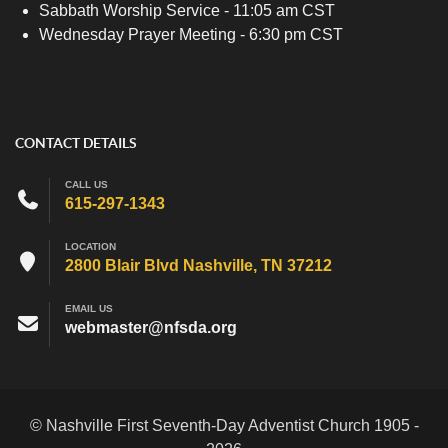
Sabbath Worship Service - 11:05 am CST
Wednesday Prayer Meeting - 6:30 pm CST
CONTACT DETAILS
CALL US
615-297-1343
LOCATION
2800 Blair Blvd Nashville, TN 37212
EMAIL US
webmaster@nfsda.org
© Nashville First Seventh-Day Adventist Church 1905 -