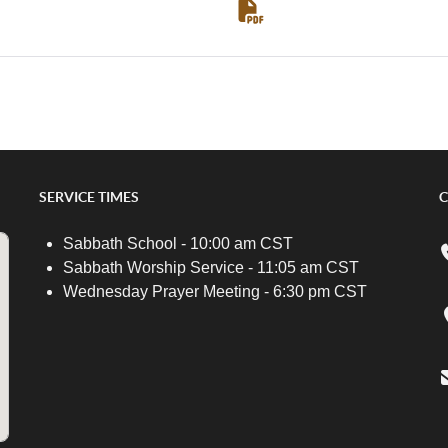
SERVICE TIMES
C
Sabbath School - 10:00 am CST
Sabbath Worship Service - 11:05 am CST
Wednesday Prayer Meeting - 6:30 pm CST