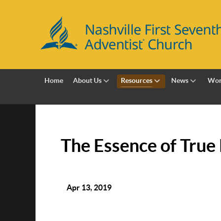
Home
About Us
Resources
News
Wor
The Essence of True
Apr 13, 2019