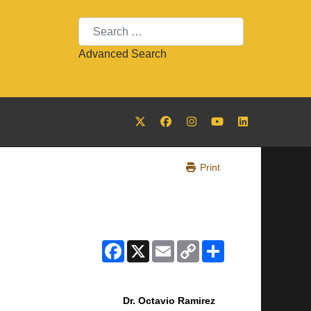
Search
Advanced Search
Print
Facebook
X
Email
Copy
Share
Link
Dr. Octavio Ramirez