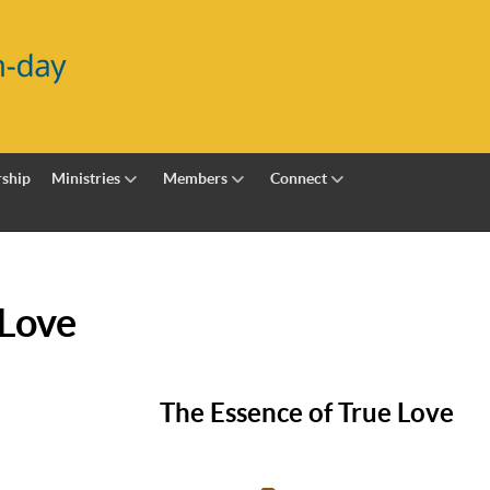
ship
Ministries
Members
Connect
 Love
The Essence of True Love