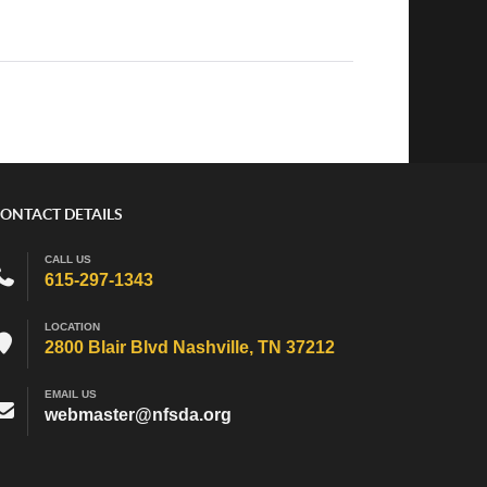
ONTACT DETAILS
CALL US
615-297-1343
LOCATION
2800 Blair Blvd Nashville, TN 37212
EMAIL US
webmaster@nfsda.org