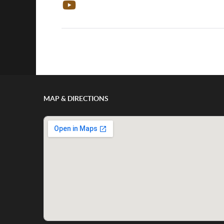
Show/Hide Comments
MAP & DIRECTIONS