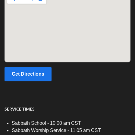
Get Directions
SERVICE TIMES
Sabbath School - 10:00 am CST
Sabbath Worship Service - 11:05 am CST