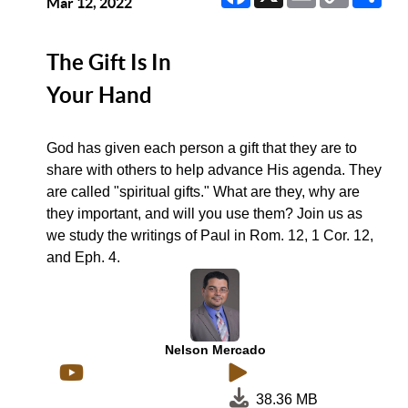
Link
Mar 12, 2022
The Gift Is In
Your Hand
God has given each person a gift that they are to
share with others to help advance His agenda. They
are called "spiritual gifts." What are they, why are
they important, and will you use them? Join us as
we study the writings of Paul in Rom. 12, 1 Cor. 12,
and Eph. 4.
Nelson Mercado
38.36 MB