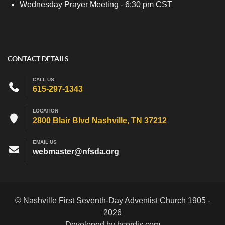
Wednesday Prayer Meeting - 6:30 pm CST
CONTACT DETAILS
CALL US
615-297-1343
LOCATION
2800 Blair Blvd Nashville, TN 37212
EMAIL US
webmaster@nfsda.org
© Nashville First Seventh-Day Adventist Church 1905 -
2026
Developed by bcordis.com