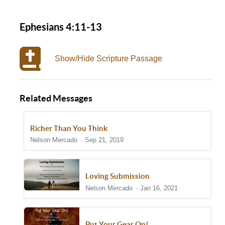
Ephesians 4:11-13
Show/Hide Scripture Passage
Related Messages
Richer Than You Think
Nelson Mercado
Sep 21, 2019
Loving Submission
Nelson Mercado
Jan 16, 2021
Put Your Gear On!