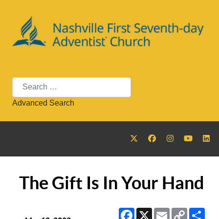
Search
Advanced Search
The Gift Is In Your Hand
Facebook
X
Email
Copy
Sha