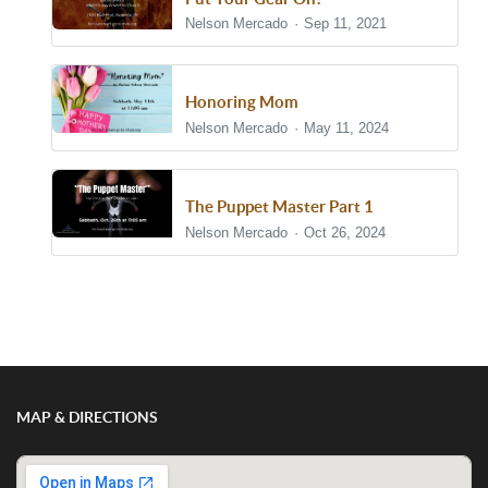
Nelson Mercado
Sep 11, 2021
Honoring Mom
Nelson Mercado
May 11, 2024
The Puppet Master Part 1
Nelson Mercado
Oct 26, 2024
Show/Hide Comments
MAP & DIRECTIONS