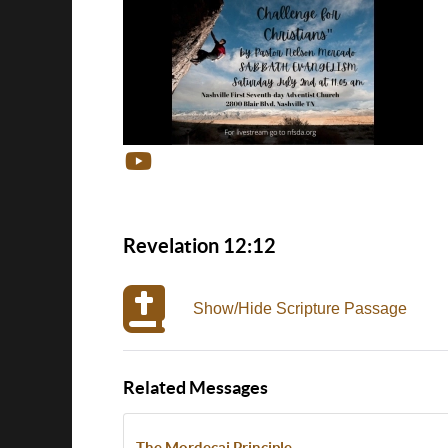
Revelation 12:12
Show/Hide Scripture Passage
Related Messages
The Mordecai Principle