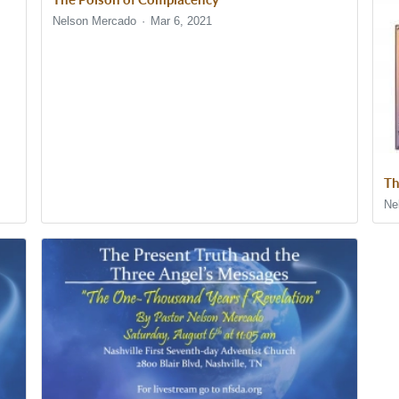
Nelson Mercado
Mar 6, 2021
Th
Ne