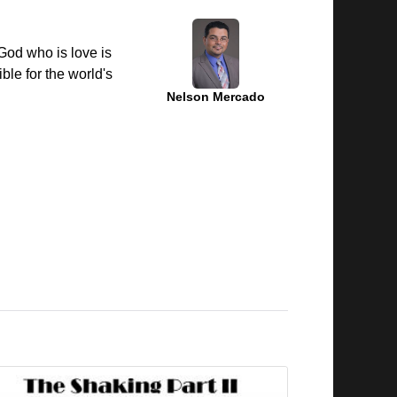
 God who is love is
ble for the world's
Nelson Mercado