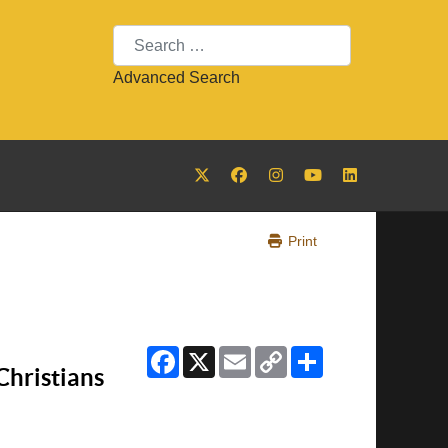
Search
Advanced Search
Print
Facebook
X
Email
Copy
Share
Link
Christians