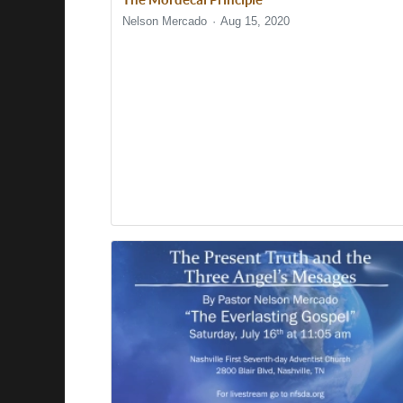
Nelson Mercado
Aug 15, 2020