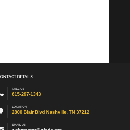
ONTACT DETAILS
CALL US
615-297-1343
LOCATION
2800 Blair Blvd Nashville, TN 37212
EMAIL US