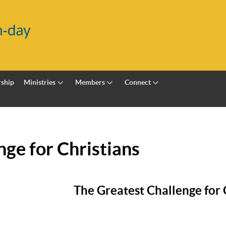
ship
Ministries
Members
Connect
nge for Christians
The Greatest Challenge for 