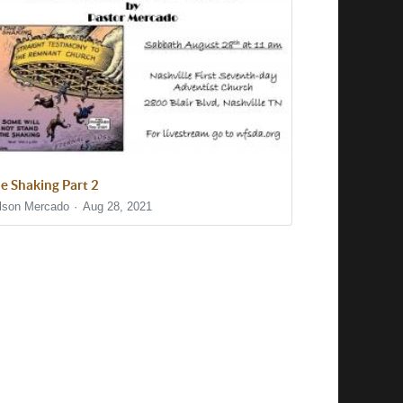
e Shaking Part 2
lson Mercado
Aug 28, 2021