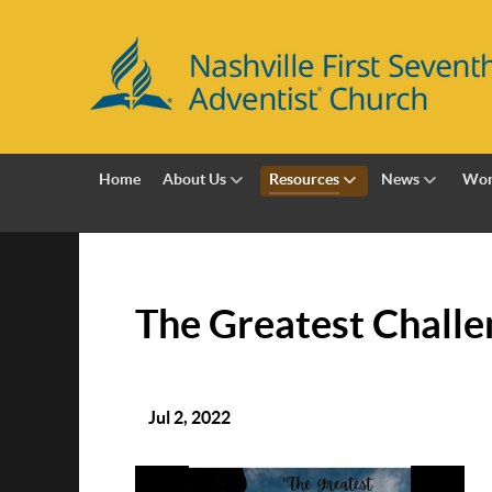
Home
About Us
Resources
News
Wor
The Greatest Challe
Jul 2, 2022