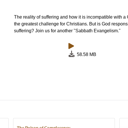
The reality of suffering and how it is incompatible with a
the greatest challenge for Christians. But is God responsi
suffering? Join us for another "Sabbath Evangelism."
58.58 MB
The Poison of Complacency