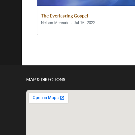
The Everlasting Gospel
Nelson Mercado
Jul 16, 2022
Show/Hide Comments
MAP & DIRECTIONS