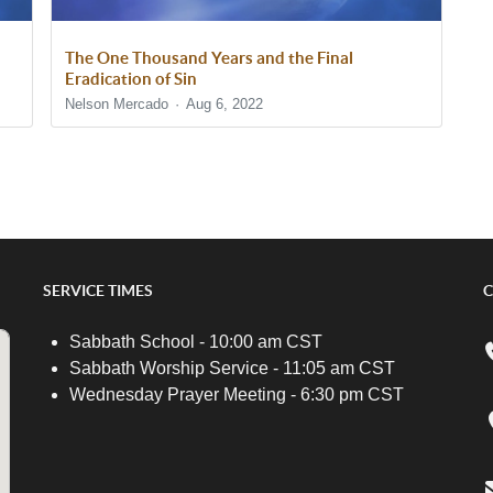
The One Thousand Years and the Final
Eradication of Sin
Nelson Mercado
Aug 6, 2022
SERVICE TIMES
C
Sabbath School - 10:00 am CST
Sabbath Worship Service - 11:05 am CST
Wednesday Prayer Meeting - 6:30 pm CST