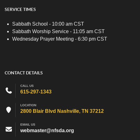
SERVICE TIMES
Sabbath School - 10:00 am CST
Sabbath Worship Service - 11:05 am CST
Wednesday Prayer Meeting - 6:30 pm CST
CONTACT DETAILS
CALL US
615-297-1343
LOCATION
2800 Blair Blvd Nashville, TN 37212
EMAIL US
webmaster@nfsda.org