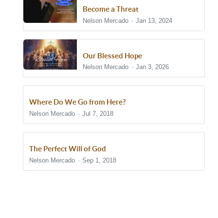
Become a Threat
Nelson Mercado
Jan 13, 2024
Our Blessed Hope
Nelson Mercado
Jan 3, 2026
Where Do We Go from Here?
Nelson Mercado
Jul 7, 2018
The Perfect Will of God
Nelson Mercado
Sep 1, 2018
Show/Hide Comments