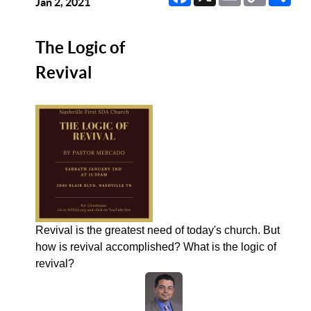
Link
Jan 2, 2021
The Logic of
Revival
Revival is the greatest need of today's church. But
how is revival accomplished? What is the logic of
revival?