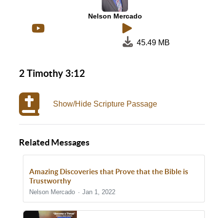
Nelson Mercado
45.49 MB
2 Timothy 3:12
Show/Hide Scripture Passage
Related Messages
Amazing Discoveries that Prove that the Bible is
Trustworthy
Nelson Mercado
Jan 1, 2022