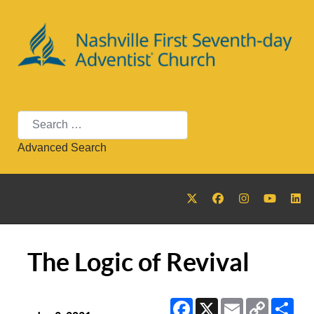
Search
Advanced Search
The Logic of Revival
Facebook
X
Email
Copy
Sha