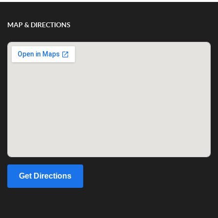
MAP & DIRECTIONS
Get Directions