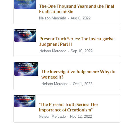
The One Thousand Years and the Final
Eradication of Sin
Nelson Mercado
Aug 6, 2022
Present Truth Series: The Investigative
Judgment Part II
Nelson Mercado
Sep 10, 2022
The Investigative Judgement: Why do
we need it?
Nelson Mercado
Oct 1, 2022
"The Present Truth Series: The
Importance of Creationism"
Nelson Mercado
Nov 12, 2022