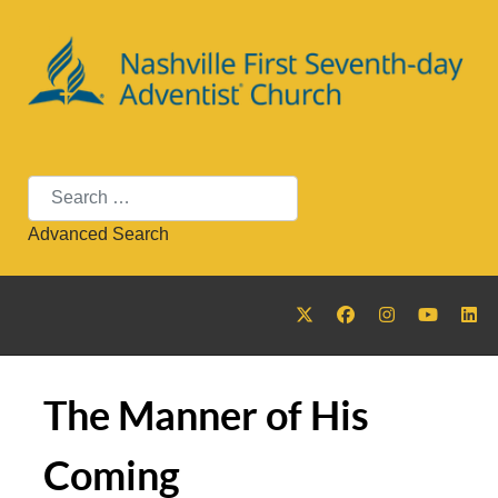
Search
Advanced Search
The Manner of His
Coming