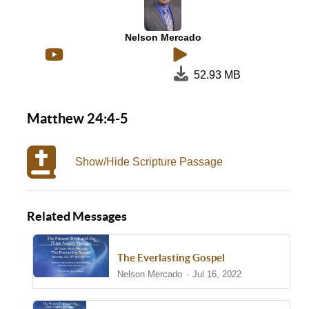
Nelson Mercado
52.93 MB
Matthew 24:4-5
Show/Hide Scripture Passage
Related Messages
The Everlasting Gospel
Nelson Mercado
Jul 16, 2022