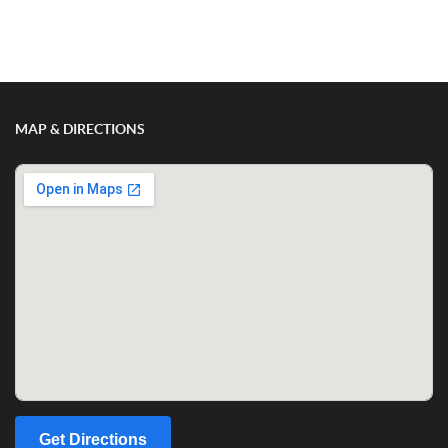
Show/Hide Comments
MAP & DIRECTIONS
Get Directions