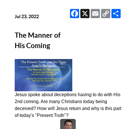
Facebook
X
Email
Copy
Sha
Link
Jul 23, 2022
The Manner of
His Coming
Jesus spoke about deceptions having to do with His
2nd coming. Are many Christians today being
deceived? How will Jesus return and why is this part
of today's "Present Truth"?