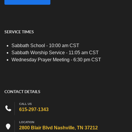
SERVICE TIMES
Sabbath School - 10:00 am CST
Sabbath Worship Service - 11:05 am CST
Wednesday Prayer Meeting - 6:30 pm CST
CONTACT DETAILS
CALL US
615-297-1343
LOCATION
2800 Blair Blvd Nashville, TN 37212