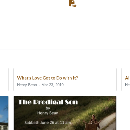
What’s Love Got to Do with It?
Al
Henry Bean
Mar 23, 2019
He