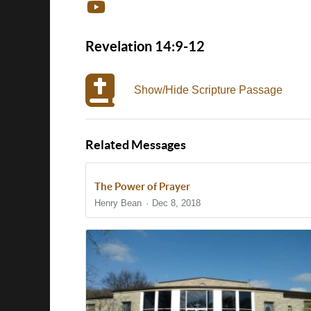
Revelation 14:9-12
Show/Hide Scripture Passage
Related Messages
The Power of Prayer
Henry Bean
Dec 8, 2018