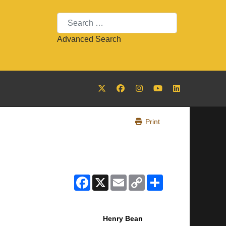
Search
Advanced Search
Print
Facebook
X
Email
Copy
Share
Link
Henry Bean