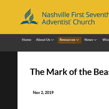
Home
About Us
Resources
News
Wor
The Mark of the Bea
Nov 2, 2019