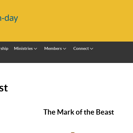
ship
Ministries
Members
Connect
st
The Mark of the Beast