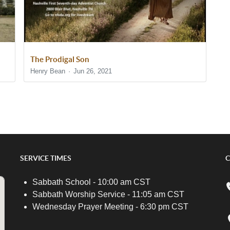
The Prodigal Son
Henry Bean
Jun 26, 2021
SERVICE TIMES
C
Sabbath School - 10:00 am CST
Sabbath Worship Service - 11:05 am CST
Wednesday Prayer Meeting - 6:30 pm CST