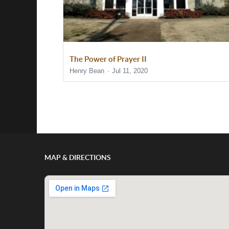
The Power of Prayer II
Henry Bean
Jul 11, 2020
Show/Hide Comments
MAP & DIRECTIONS