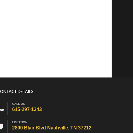
ONTACT DETAILS
CALL US
615-297-1343
LOCATION
2800 Blair Blvd Nashville, TN 37212