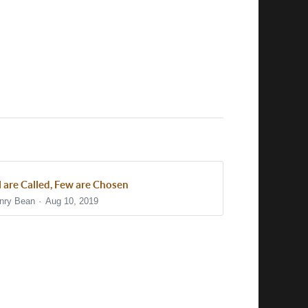
l are Called, Few are Chosen
nry Bean
Aug 10, 2019