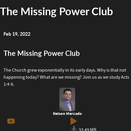
The Missing Power Club
Feb 19, 2022
The Missing Power Club
The Church grew exponentially in its early days. Why is that not
happening today? What are we missing? Join us as we study Acts
1:4-8.
Nelson Mercado
33.49 MB