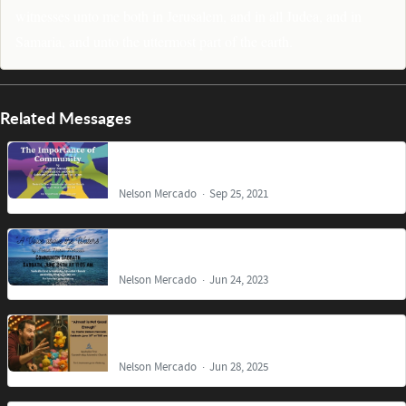
witnesses unto me both in Jerusalem, and in all Judea, and in
Samaria, and unto the uttermost part of the earth.
Related Messages
The Importance of Community
Nelson Mercado
Sep 25, 2021
A Voice above the Waters
Nelson Mercado
Jun 24, 2023
Almost is Not Good Enough
Nelson Mercado
Jun 28, 2025