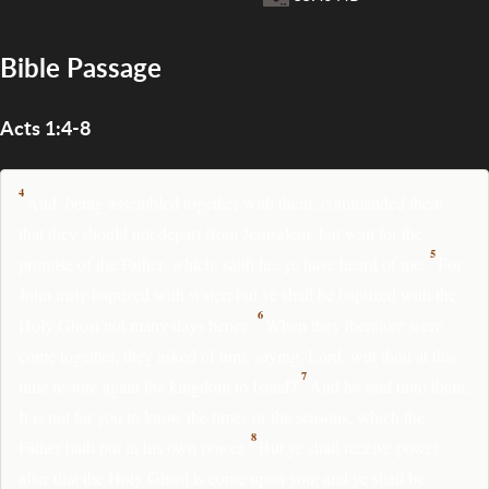
Bible Passage
Acts 1:4-8
4
And, being assembled together with them, commanded them
that they should not depart from Jerusalem, but wait for the
5
promise of the Father, which, saith he, ye have heard of me.
For
John truly baptized with water; but ye shall be baptized with the
6
Holy Ghost not many days hence.
When they therefore were
come together, they asked of him, saying, Lord, wilt thou at this
7
time restore again the kingdom to Israel?
And he said unto them,
It is not for you to know the times or the seasons, which the
8
Father hath put in his own power.
But ye shall receive power,
after that the Holy Ghost is come upon you: and ye shall be