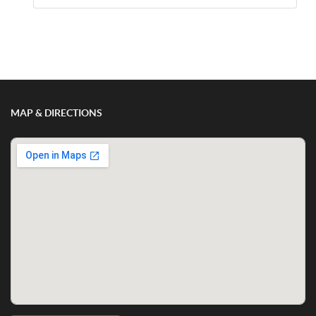
Show/Hide Comments
MAP & DIRECTIONS