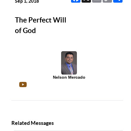
Link
Sep 1, 2018
The Perfect Will
of God
Nelson Mercado
Related Messages