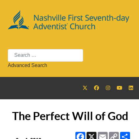
Search
Advanced Search
The Perfect Will of God
Facebook
X
Email
Copy
Sha