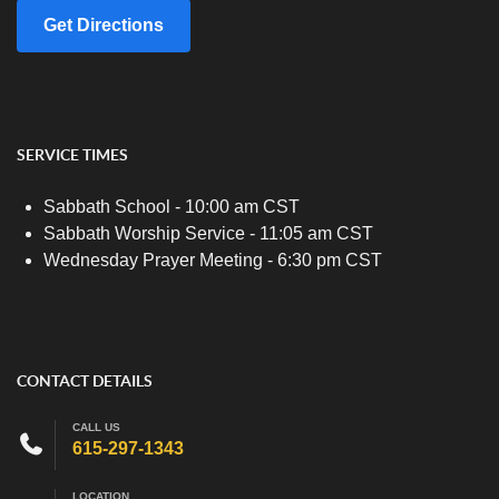
Get Directions
SERVICE TIMES
Sabbath School - 10:00 am CST
Sabbath Worship Service - 11:05 am CST
Wednesday Prayer Meeting - 6:30 pm CST
CONTACT DETAILS
CALL US
615-297-1343
LOCATION