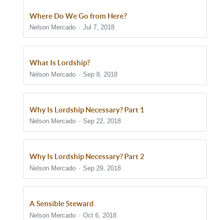
Where Do We Go from Here?
Nelson Mercado
Jul 7, 2018
What Is Lordship?
Nelson Mercado
Sep 8, 2018
Why Is Lordship Necessary? Part 1
Nelson Mercado
Sep 22, 2018
Why Is Lordship Necessary? Part 2
Nelson Mercado
Sep 29, 2018
A Sensible Steward
Nelson Mercado
Oct 6, 2018