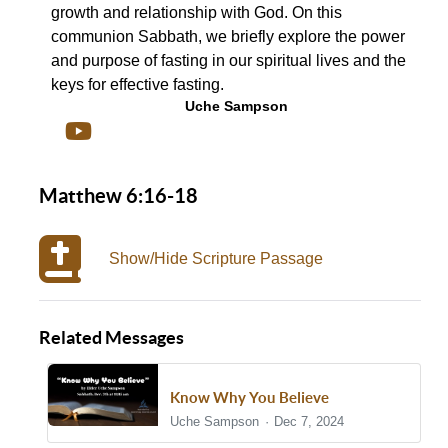
growth and relationship with God. On this
communion Sabbath, we briefly explore the power
and purpose of fasting in our spiritual lives and the
keys for effective fasting.
Uche Sampson
Matthew 6:16-18
Show/Hide Scripture Passage
Related Messages
Know Why You Believe
Uche Sampson
Dec 7, 2024