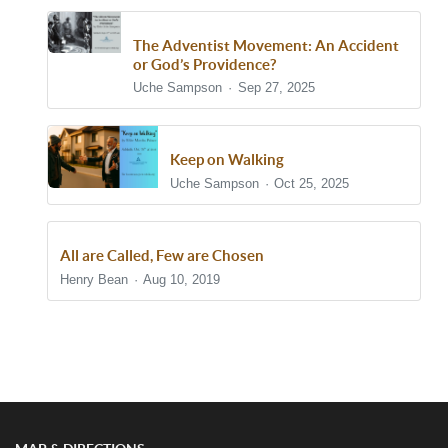
The Adventist Movement: An Accident
or God’s Providence?
Uche Sampson
Sep 27, 2025
Keep on Walking
Uche Sampson
Oct 25, 2025
All are Called, Few are Chosen
Henry Bean
Aug 10, 2019
Show/Hide Comments