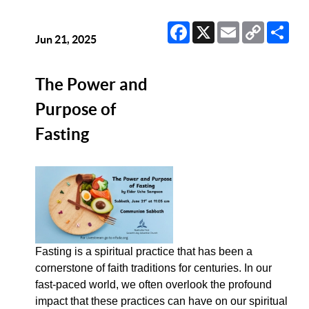
Facebook
X
Email
Copy
Sha
Link
Jun 21, 2025
The Power and
Purpose of
Fasting
Fasting is a spiritual practice that has been a
cornerstone of faith traditions for centuries. In our
fast-paced world, we often overlook the profound
impact that these practices can have on our spiritual