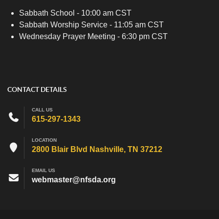
Sabbath School - 10:00 am CST
Sabbath Worship Service - 11:05 am CST
Wednesday Prayer Meeting - 6:30 pm CST
CONTACT DETAILS
CALL US
615-297-1343
LOCATION
2800 Blair Blvd Nashville, TN 37212
EMAIL US
webmaster@nfsda.org