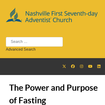
Search
Advanced Search
The Power and Purpose
of Fasting