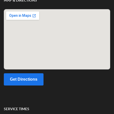
MAP & DIRECTIONS
Get Directions
SERVICE TIMES