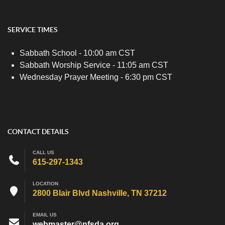
SERVICE TIMES
Sabbath School - 10:00 am CST
Sabbath Worship Service - 11:05 am CST
Wednesday Prayer Meeting - 6:30 pm CST
CONTACT DETAILS
CALL US
615-297-1343
LOCATION
2800 Blair Blvd Nashville, TN 37212
EMAIL US
webmaster@nfsda.org