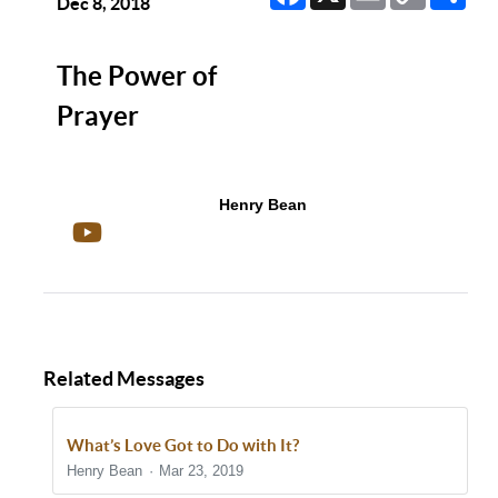
Link
Dec 8, 2018
The Power of
Prayer
Henry Bean
Related Messages
What’s Love Got to Do with It?
Henry Bean
Mar 23, 2019