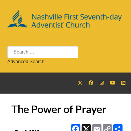
Search
Advanced Search
The Power of Prayer
Facebook
X
Email
Copy
Sha