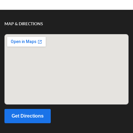
MAP & DIRECTIONS
Get Directions