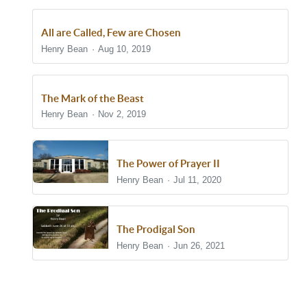
All are Called, Few are Chosen
Henry Bean
Aug 10, 2019
The Mark of the Beast
Henry Bean
Nov 2, 2019
The Power of Prayer II
Henry Bean
Jul 11, 2020
The Prodigal Son
Henry Bean
Jun 26, 2021
Show/Hide Comments