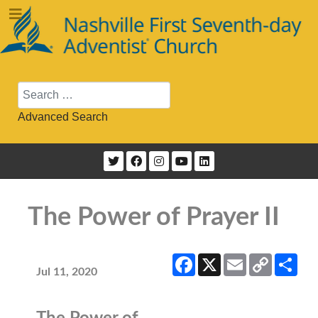
Search
Advanced Search
The Power of Prayer II
Facebook
X
Email
Copy
Sha
Link
Jul 11, 2020