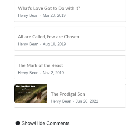
What’s Love Got to Do with It?
Henry Bean
Mar 23, 2019
All are Called, Few are Chosen
Henry Bean
Aug 10, 2019
The Mark of the Beast
Henry Bean
Nov 2, 2019
The Prodigal Son
Henry Bean
Jun 26, 2021
Show/Hide Comments