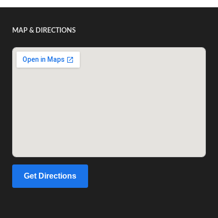
MAP & DIRECTIONS
Get Directions