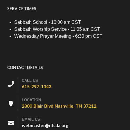
SERVICE TIMES
Sabbath School - 10:00 am CST
Sabbath Worship Service - 11:05 am CST
Wednesday Prayer Meeting - 6:30 pm CST
CONTACT DETAILS
CALL US
615-297-1343
LOCATION
2800 Blair Blvd Nashville, TN 37212
EMAIL US
webmaster@nfsda.org