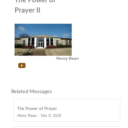
The Power of
Prayer II
Henry Bean
Related Messages
The Power of Prayer
Henry Bean
Dec 8, 2018