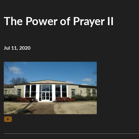
The Power of Prayer II
Jul 11, 2020