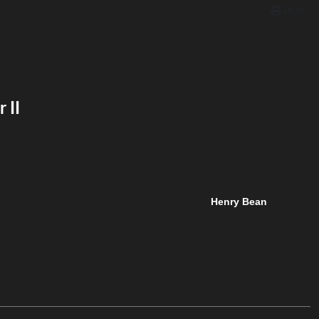
Print
 II
Henry Bean