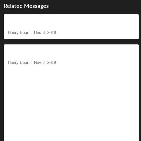
Related Messages
The Power of Prayer
Henry Bean
Dec 8, 2018
The Mark of the Beast
Henry Bean
Nov 2, 2019