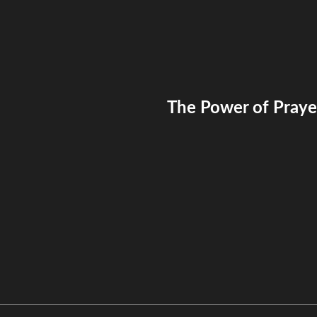
The Power of Prayer