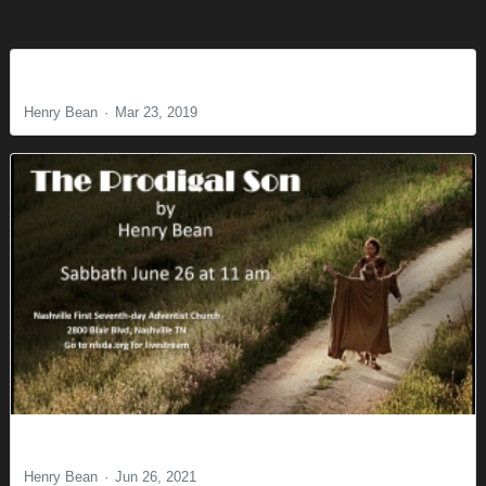
What’s Love Got to Do with It?
Henry Bean
Mar 23, 2019
The Prodigal Son
Henry Bean
Jun 26, 2021