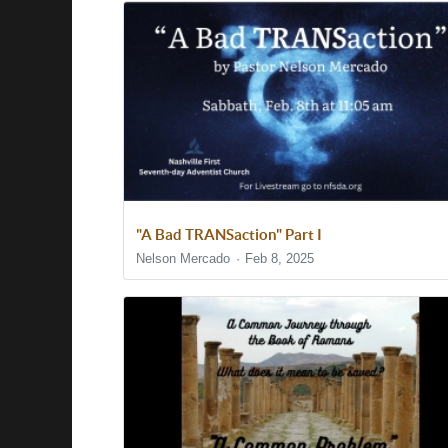
"A Bad TRANSaction" Part I
Nelson Mercado
Feb 8, 2025