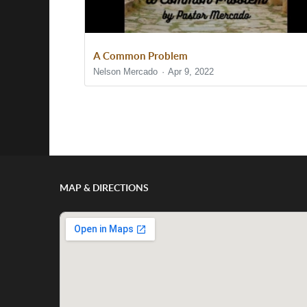
A Common Problem
Nelson Mercado
Apr 9, 2022
Show/Hide Comments
MAP & DIRECTIONS