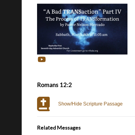
Romans 12:2
Show/Hide Scripture Passage
Related Messages