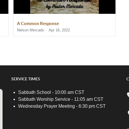
A Common Response
Nelson Mercado
Apr 16, 2022
SERVICE TIMES
C
Sabbath School - 10:00 am CST
Sabbath Worship Service - 11:05 am CST
Wednesday Prayer Meeting - 6:30 pm CST