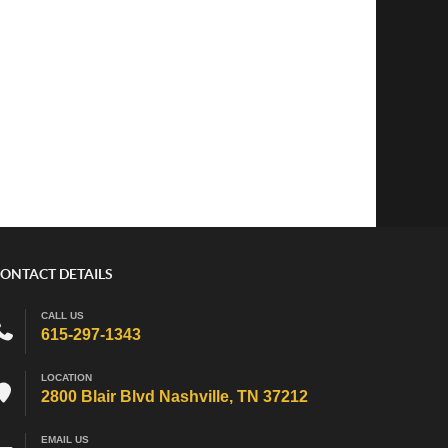
ONTACT DETAILS
CALL US
615-297-1343
LOCATION
2800 Blair Blvd Nashville, TN 37212
EMAIL US