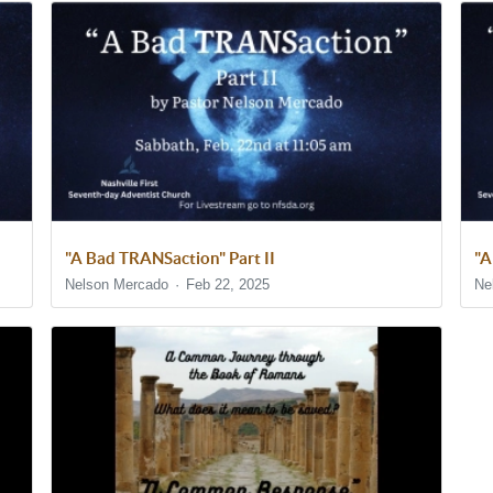
"A Bad TRANSaction" Part II
"A
Nelson Mercado
Feb 22, 2025
Ne