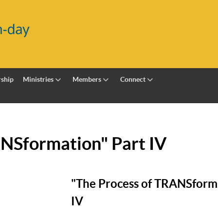
ship
Ministries
Members
Connect
ANSformation" Part IV
"The Process of TRANSforma
IV