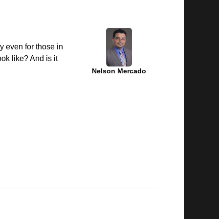
ty even for those in
k like? And is it
Nelson Mercado