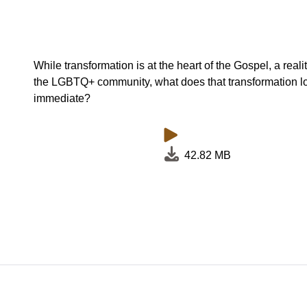
While transformation is at the heart of the Gospel, a reali
the LGBTQ+ community, what does that transformation loo
immediate?
42.82 MB