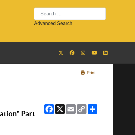
Search
Advanced Search
Print
Facebook
X
Email
Copy
Share
Link
tion" Part