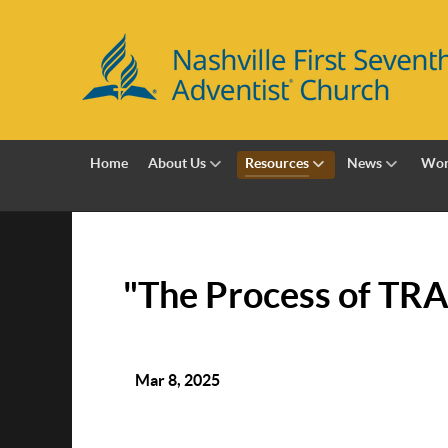
Home
About Us
Resources
News
Wor
"The Process of TR
Mar 8, 2025