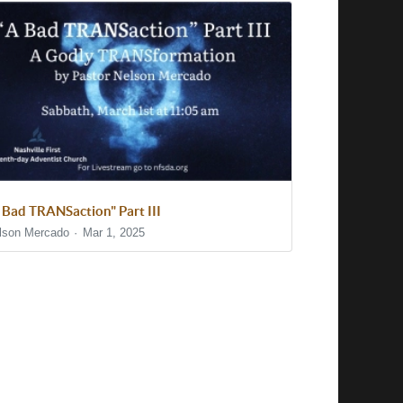
 Bad TRANSaction" Part III
lson Mercado
Mar 1, 2025