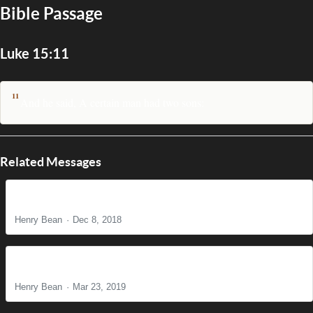
Bible Passage
Luke 15:11
11
And he said, A certain man had two sons:
Related Messages
The Power of Prayer
Henry Bean
Dec 8, 2018
What’s Love Got to Do with It?
Henry Bean
Mar 23, 2019