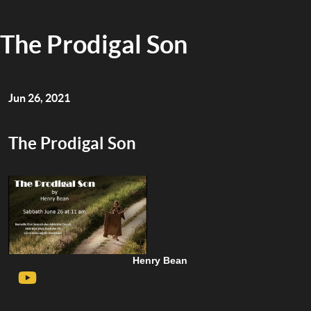
The Prodigal Son
Jun 26, 2021
The Prodigal Son
Henry Bean