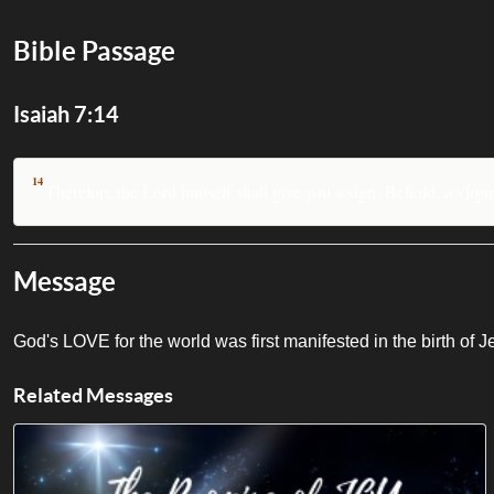
Bible Passage
Isaiah 7:14
14
Therefore the Lord himself shall give you a sign; Behold, a virgi
Message
God's LOVE for the world was first manifested in the birth of 
Related Messages