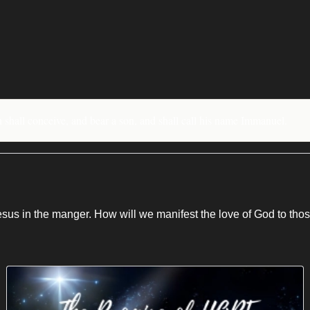
n shall conceive, and bear a son, and shall call his name Immanuel.
Jesus in the manger. How will we manifest the love of God to th