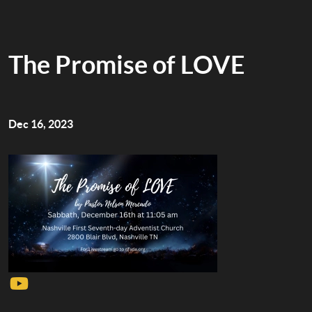
The Promise of LOVE
Dec 16, 2023