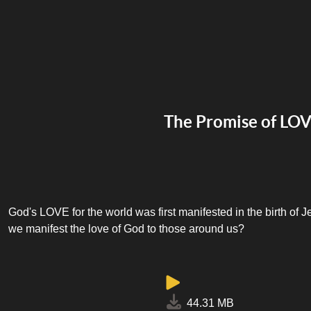
The Promise of LO
God's LOVE for the world was first manifested in the birth of 
we manifest the love of God to those around us?
44.31 MB