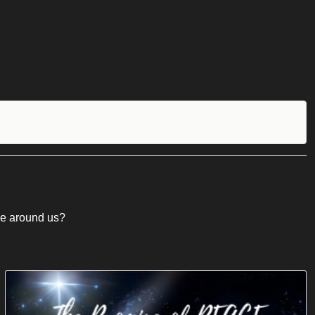
ose around us?