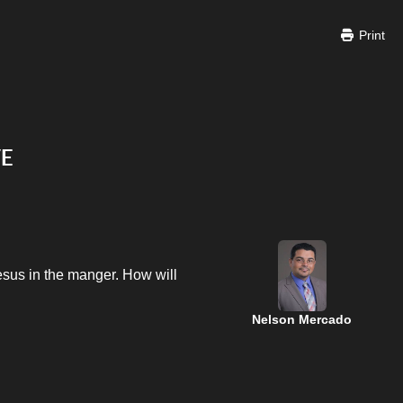
Print
VE
Jesus in the manger. How will
Nelson Mercado