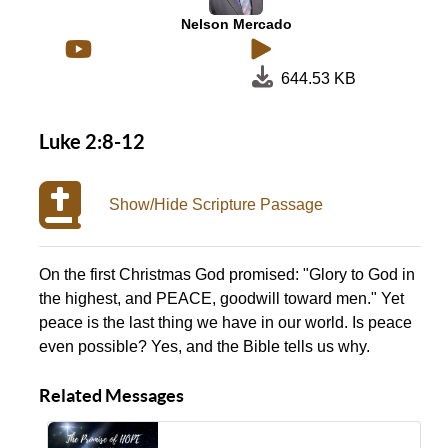
Nelson Mercado
644.53 KB
Luke 2:8-12
Show/Hide Scripture Passage
On the first Christmas God promised: "Glory to God in
the highest, and PEACE, goodwill toward men." Yet
peace is the last thing we have in our world. Is peace
even possible? Yes, and the Bible tells us why.
Related Messages