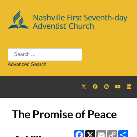
Search
Advanced Search
The Promise of Peace
Facebook
X
Email
Copy
Sha