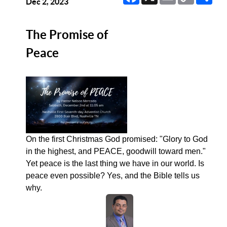
Link
Dec 2, 2023
The Promise of
Peace
On the first Christmas God promised: "Glory to God
in the highest, and PEACE, goodwill toward men."
Yet peace is the last thing we have in our world. Is
peace even possible? Yes, and the Bible tells us
why.