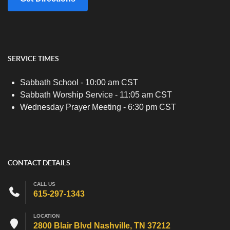
SERVICE TIMES
Sabbath School - 10:00 am CST
Sabbath Worship Service - 11:05 am CST
Wednesday Prayer Meeting - 6:30 pm CST
CONTACT DETAILS
CALL US
615-297-1343
LOCATION
2800 Blair Blvd Nashville, TN 37212