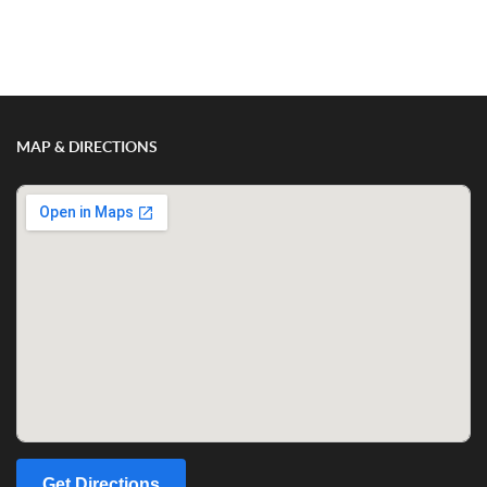
Show/Hide Comments
MAP & DIRECTIONS
Get Directions