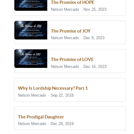
The Promise of HOPE
Nelson Mercado
Nov 25, 2023
The Promise of JOY
Nelson Mercado
Dec 9, 2023
The Promise of LOVE
Nelson Mercado
Dec 16, 2023
Why Is Lordship Necessary? Part 1
Nelson Mercado
Sep 22, 2018
The Prodigal Daughter
Nelson Mercado
Dec 28, 2019