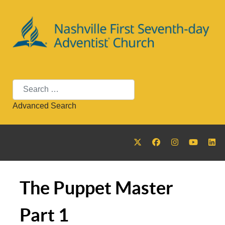
Search
Advanced Search
The Puppet Master
Part 1