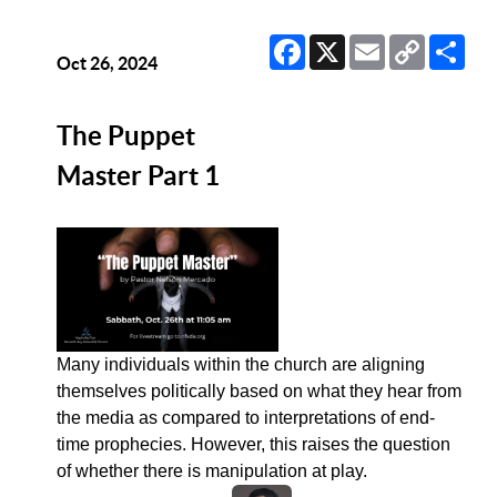
Facebook
X
Email
Copy
Sha
Link
Oct 26, 2024
The Puppet
Master Part 1
Many individuals within the church are aligning
themselves politically based on what they hear from
the media as compared to interpretations of end-
time prophecies. However, this raises the question
of whether there is manipulation at play.