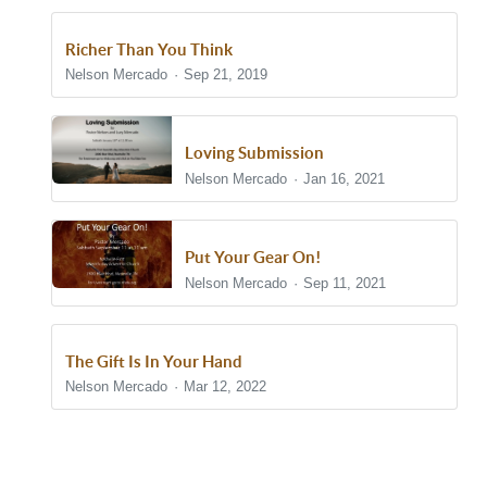
Richer Than You Think
Nelson Mercado
Sep 21, 2019
Loving Submission
Nelson Mercado
Jan 16, 2021
Put Your Gear On!
Nelson Mercado
Sep 11, 2021
The Gift Is In Your Hand
Nelson Mercado
Mar 12, 2022
Show/Hide Comments