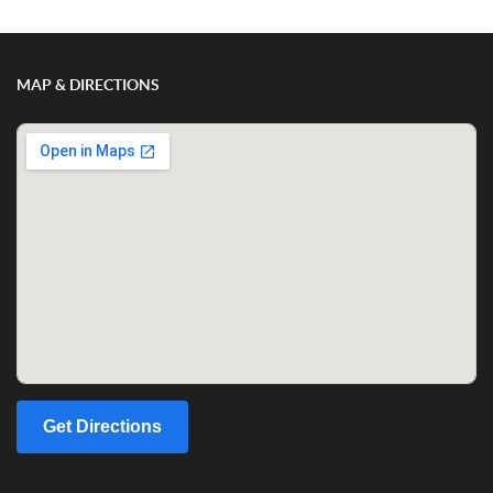
MAP & DIRECTIONS
Get Directions