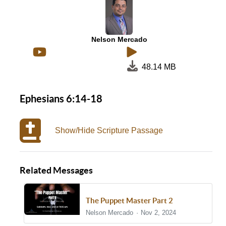
Nelson Mercado
48.14 MB
Ephesians 6:14-18
Show/Hide Scripture Passage
Related Messages
The Puppet Master Part 2
Nelson Mercado
Nov 2, 2024