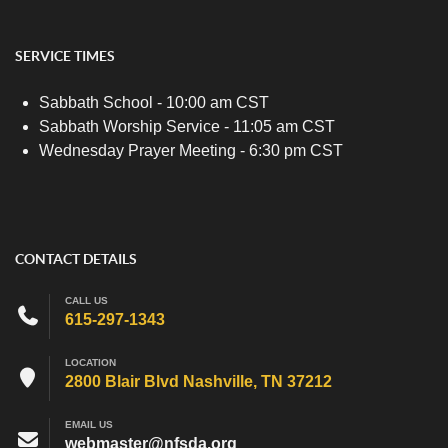
SERVICE TIMES
Sabbath School - 10:00 am CST
Sabbath Worship Service - 11:05 am CST
Wednesday Prayer Meeting - 6:30 pm CST
CONTACT DETAILS
CALL US
615-297-1343
LOCATION
2800 Blair Blvd Nashville, TN 37212
EMAIL US
webmaster@nfsda.org