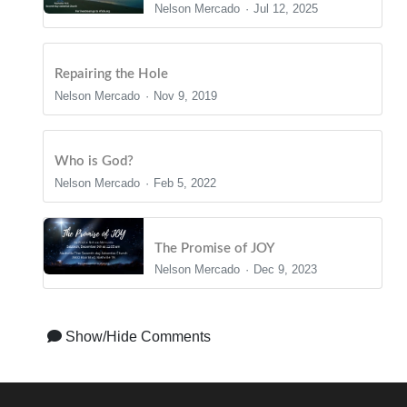
Nelson Mercado
Jul 12, 2025
Repairing the Hole
Nelson Mercado
Nov 9, 2019
Who is God?
Nelson Mercado
Feb 5, 2022
The Promise of JOY
Nelson Mercado
Dec 9, 2023
Show/Hide Comments