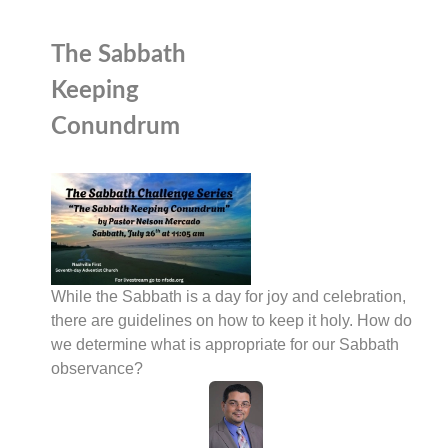
The Sabbath
Keeping
Conundrum
While the Sabbath is a day for joy and celebration,
there are guidelines on how to keep it holy. How do
we determine what is appropriate for our Sabbath
observance?