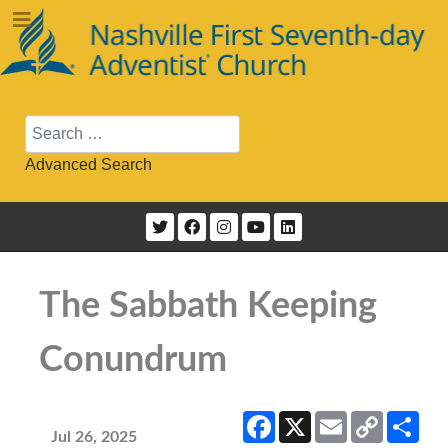
Search
Advanced Search
The Sabbath Keeping
Conundrum
Facebook
X
Email
Copy
Sha
Link
Jul 26, 2025