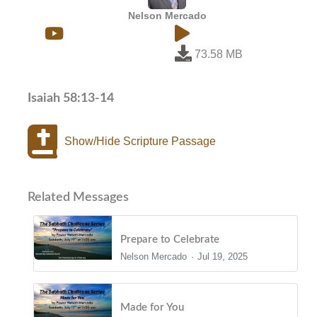
Nelson Mercado
73.58 MB
Isaiah 58:13-14
Show/Hide Scripture Passage
Related Messages
Prepare to Celebrate
Nelson Mercado
Jul 19, 2025
Made for You