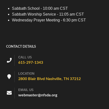
Sabbath School - 10:00 am CST
Sabbath Worship Service - 11:05 am CST
Wednesday Prayer Meeting - 6:30 pm CST
CONTACT DETAILS
CALL US
615-297-1343
LOCATION
2800 Blair Blvd Nashville, TN 37212
EMAIL US
webmaster@nfsda.org