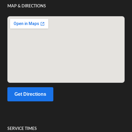
MAP & DIRECTIONS
Get Directions
SERVICE TIMES