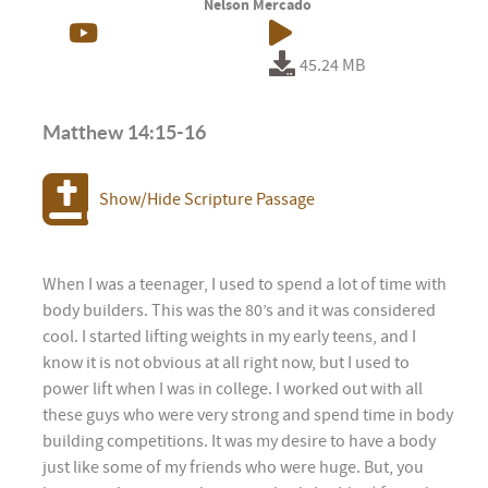
Nelson Mercado
45.24 MB
Matthew 14:15-16
Show/Hide Scripture Passage
When I was a teenager, I used to spend a lot of time with
body builders. This was the 80’s and it was considered
cool. I started lifting weights in my early teens, and I
know it is not obvious at all right now, but I used to
power lift when I was in college. I worked out with all
these guys who were very strong and spend time in body
building competitions. It was my desire to have a body
just like some of my friends who were huge. But, you