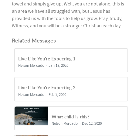
towel and simply give up. Well, you are not alone, this is
an area we have all struggled with, but Jesus has
provided us with the tools to help us grow. Pray, Study,
Witness, and you will be a stronger Christian each day.
Related Messages
Live Like You're Expecting 1
Nelson Mercado
Jan 18, 2020
Live Like You're Expecting 2
Nelson Mercado
Feb 1, 2020
What child is this?
Nelson Mercado
Dec 12, 2020