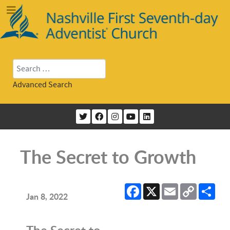
Search
Advanced Search
The Secret to Growth
Facebook
X
Email
Copy
Sha
Link
Jan 8, 2022