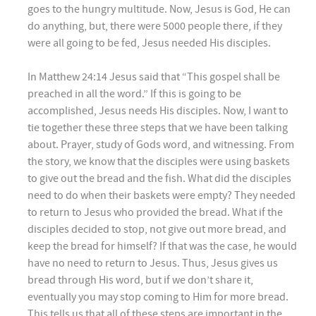
goes to the hungry multitude. Now, Jesus is God, He can
do anything, but, there were 5000 people there, if they
were all going to be fed, Jesus needed His disciples.
In Matthew 24:14 Jesus said that “This gospel shall be
preached in all the word.” If this is going to be
accomplished, Jesus needs His disciples. Now, I want to
tie together these three steps that we have been talking
about. Prayer, study of Gods word, and witnessing. From
the story, we know that the disciples were using baskets
to give out the bread and the fish. What did the disciples
need to do when their baskets were empty? They needed
to return to Jesus who provided the bread. What if the
disciples decided to stop, not give out more bread, and
keep the bread for himself? If that was the case, he would
have no need to return to Jesus. Thus, Jesus gives us
bread through His word, but if we don’t share it,
eventually you may stop coming to Him for more bread.
This tells us that all of these steps are important in the