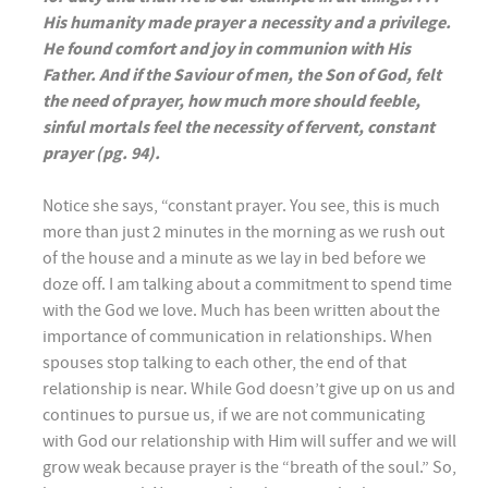
His humanity made prayer a necessity and a privilege.
He found comfort and joy in communion with His
Father. And if the Saviour of men, the Son of God, felt
the need of prayer, how much more should feeble,
sinful mortals feel the necessity of fervent, constant
prayer (pg. 94).
Notice she says, “constant prayer. You see, this is much
more than just 2 minutes in the morning as we rush out
of the house and a minute as we lay in bed before we
doze off. I am talking about a commitment to spend time
with the God we love. Much has been written about the
importance of communication in relationships. When
spouses stop talking to each other, the end of that
relationship is near. While God doesn’t give up on us and
continues to pursue us, if we are not communicating
with God our relationship with Him will suffer and we will
grow weak because prayer is the “breath of the soul.” So,