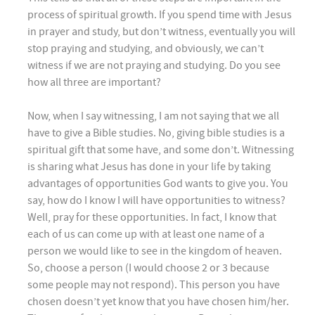
process of spiritual growth. If you spend time with Jesus
in prayer and study, but don’t witness, eventually you will
stop praying and studying, and obviously, we can’t
witness if we are not praying and studying. Do you see
how all three are important?
Now, when I say witnessing, I am not saying that we all
have to give a Bible studies. No, giving bible studies is a
spiritual gift that some have, and some don’t. Witnessing
is sharing what Jesus has done in your life by taking
advantages of opportunities God wants to give you. You
say, how do I know I will have opportunities to witness?
Well, pray for these opportunities. In fact, I know that
each of us can come up with at least one name of a
person we would like to see in the kingdom of heaven.
So, choose a person (I would choose 2 or 3 because
some people may not respond). This person you have
chosen doesn’t yet know that you have chosen him/her.