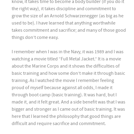
know, it takes time to become a body builder (if you do it
the right way), it takes discipline and commitment to
grow the size of an Arnold Schwarzenegger (as big as he
used to be). I have learned that anything worthwhile
takes commitment and sacrifice; and many of those good
things don’t come easy.
I remember when I was in the Navy, it was 1989 and I was
watching a movie titled “Full Metal Jacket.” It is a movie
about the Marine Corps and it shows the difficulties of
basic training and how some don’t make it through basic
training. As I watched the movie I remember feeling
proud of myself because against all odds, I made it
through boot camp (basic training). It was hard, but I
made it, and it felt great. And a side benefit was that I was
bigger and stronger as I came out of basic training. It was
here that I learned the philosophy that good things are
difficult and require sacrifice and commitment.