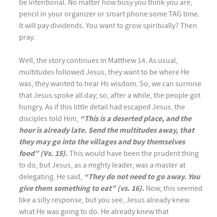
be intentional. No matter how busy you think you are,
pencil in your organizer or smart phone some TAG time.
It will pay dividends. You want to grow spiritually? Then
pray.
Well, the story continues in Matthew 14. As usual,
multitudes followed Jesus, they want to be where He
was, they wanted to hear Hs wisdom. So, we can surmise
that Jesus spoke all day; so, after a while, the people got
hungry. As if this little detail had escaped Jesus, the
disciples told Him,
“This is a deserted place, and the
hour is already late. Send the multitudes away, that
they may go into the villages and buy themselves
food” (Vs. 15).
This would have been the prudent thing
to do, but Jesus, as a mighty leader, was a master at
delegating. He said,
“They do not need to go away. You
give them something to eat” (vs. 16).
Now, this seemed
like a silly response, but you see, Jesus already knew
what He was going to do. He already knew that