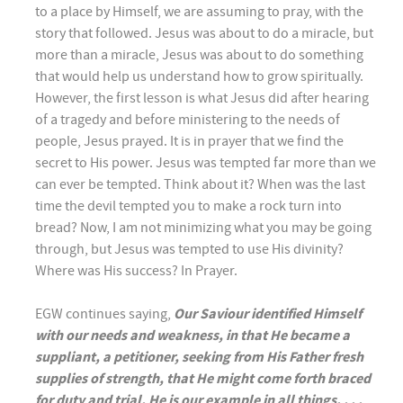
to a place by Himself, we are assuming to pray, with the
story that followed. Jesus was about to do a miracle, but
more than a miracle, Jesus was about to do something
that would help us understand how to grow spiritually.
However, the first lesson is what Jesus did after hearing
of a tragedy and before ministering to the needs of
people, Jesus prayed. It is in prayer that we find the
secret to His power. Jesus was tempted far more than we
can ever be tempted. Think about it? When was the last
time the devil tempted you to make a rock turn into
bread? Now, I am not minimizing what you may be going
through, but Jesus was tempted to use His divinity?
Where was His success? In Prayer.
EGW continues saying,
Our Saviour identified Himself
with our needs and weakness, in that He became a
suppliant, a petitioner, seeking from His Father fresh
supplies of strength, that He might come forth braced
for duty and trial. He is our example in all things. . . .