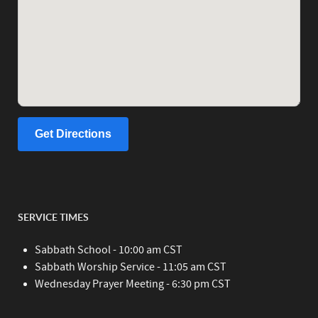
Get Directions
SERVICE TIMES
Sabbath School - 10:00 am CST
Sabbath Worship Service - 11:05 am CST
Wednesday Prayer Meeting - 6:30 pm CST