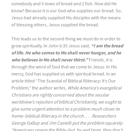
somebody and 5 loves of bread and 2 fish. How did He
know? Because it is our God who supplies our bread. So,
Jesus had already supplied His disciples with the means
of blessing others, Jesus supplied the bread.
This leads us to the second thing we must do in order to
grow spiritually. In John 6:35 Jesus said,
“I am the bread
of life. He who comes to Me shall never hunger, and he
who believes in Me shall never thirst.”
Friends, it is
through the word of God that we come to Jesus. In His
mercy, God has supplied us with spiritual bread. In an
article titled “The Scandal of Biblical Illiteracy: It’s Our
Problem,” the author writes,
While America’s evangelical
Christians are rightly concerned about the secular
worldview’s rejection of biblical Christianity, we ought to
give some urgent attention to a problem much closer to
home–biblical illiteracy in the church. . . . Researchers
George Gallup and Jim Castelli put the problem squarely:
“Americans revere the Bible–but, by and large, they don’t