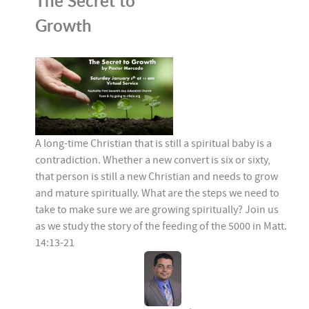
The Secret to
Growth
A long-time Christian that is still a spiritual baby is a
contradiction. Whether a new convert is six or sixty,
that person is still a new Christian and needs to grow
and mature spiritually. What are the steps we need to
take to make sure we are growing spiritually? Join us
as we study the story of the feeding of the 5000 in Matt.
14:13-21