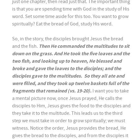
just one chapter, then read just that. The important thing
is that you are spending time with God in the study of His
word. Set some time aside for this too. You want to grow
spiritually? Eat the bread of God, study His word.
So, in the story, the disciples brought Jesus the bread
and the fish.
Then He commanded the multitudes to sit
down on the grass. And He took the five loaves and the
two fish, and looking up to heaven, He blessed and
broke and gave the loaves to the disciples; and the
disciples gave to the multitudes. So they all ate and
were filled, and they took up twelve baskets full of the
fragments that remained (vs. 19-20).
I want you to take
a mental picture now, once Jesus prayed, He calls the
disciples to Him, Jesus gives the food to the disciples and
they take it to the multitude. This leads us to the third
step we must take in order to grow spiritually; we must
witness. Notice the order, Jesus provides the bread, He
gives the bread to the disciples, and from the disciples it