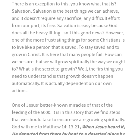
There is an exception to this, you know what that is?
Salvation. Salvation is the best things we can achieve,
and it doesn’t require any sacrifice, any difficult effort
from our part, its free. Salvation is easy because God
does all the heavy lifting. Isn’t this good news? However,
one of the more frustrating things for some Christians is
to live like a person that is saved. To stay saved and to
grow in Christ. It is here that many people fail. How can
we be sure that we will grow spiritually the way we ought
to? What is the secret to growth? Well, the firs thing you
need to understand is that growth doesn’t happen
automatically. It is actually dependent on our own
actions.
One of Jesus’ better-known miracles of that of the
feeding of the 5000. It is in this story that we find steps
that we should take to ensure we are growing spiritually.
God with me to Matthew 14: 13-21
, When Jesus heard it,
He departed from there by boat to a deserted place by