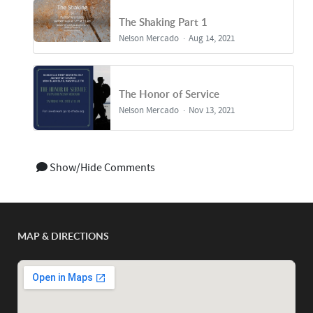
The Shaking Part 1
Nelson Mercado
Aug 14, 2021
The Honor of Service
Nelson Mercado
Nov 13, 2021
Show/Hide Comments
MAP & DIRECTIONS