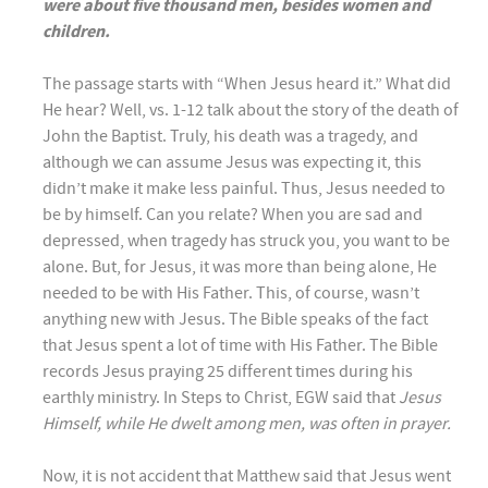
were about five thousand men, besides women and
children.
The passage starts with “When Jesus heard it.” What did
He hear? Well, vs. 1-12 talk about the story of the death of
John the Baptist. Truly, his death was a tragedy, and
although we can assume Jesus was expecting it, this
didn’t make it make less painful. Thus, Jesus needed to
be by himself. Can you relate? When you are sad and
depressed, when tragedy has struck you, you want to be
alone. But, for Jesus, it was more than being alone, He
needed to be with His Father. This, of course, wasn’t
anything new with Jesus. The Bible speaks of the fact
that Jesus spent a lot of time with His Father. The Bible
records Jesus praying 25 different times during his
earthly ministry. In Steps to Christ, EGW said that
Jesus
Himself, while He dwelt among men, was often in prayer.
Now, it is not accident that Matthew said that Jesus went