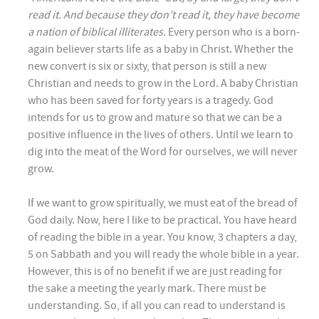
read it. And because they don’t read it, they have become
a nation of biblical illiterates.
Every person who is a born-
again believer starts life as a baby in Christ. Whether the
new convert is six or sixty, that person is still a new
Christian and needs to grow in the Lord. A baby Christian
who has been saved for forty years is a tragedy. God
intends for us to grow and mature so that we can be a
positive influence in the lives of others. Until we learn to
dig into the meat of the Word for ourselves, we will never
grow.
If we want to grow spiritually, we must eat of the bread of
God daily. Now, here I like to be practical. You have heard
of reading the bible in a year. You know, 3 chapters a day,
5 on Sabbath and you will ready the whole bible in a year.
However, this is of no benefit if we are just reading for
the sake a meeting the yearly mark. There must be
understanding. So, if all you can read to understand is