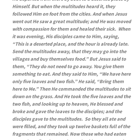
Himself. But when the multitudes heard it, they
followed Him on foot from the cities. And when Jesus
went out He saw a great multitude; and He was moved
with compassion for them and healed their sick. When
it was evening, His disciples came to Him, saying,
“This is a deserted place, and the hour is already late.
Send the multitudes away, that they may go into the
villages and buy themselves food.” But Jesus said to
them, “They do not need to go away. You give them
something to eat. And they said to Him, “We have here
only five loaves and two fish.” He said, “Bring them
here to Me.” Then He commanded the multitudes to sit
down on the grass. And He took the five loaves and the
two fish, and looking up to heaven, He blessed and
broke and gave the loaves to the disciples; and the
disciples gave to the multitudes. So they all ate and
were filled, and they took up twelve baskets full of the
fragments that remained. Now those who had eaten