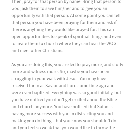
Then, pray for that person by name. Bring that person to
God, ask them to save him/her and to give you an
opportunity with that person. At some point you can tell
that person you have been praying for them and ask if
there is anything they would like prayed for. This can
open opportunities to speak of spiritual things and even
to invite them to church where they can hear the WOG
and meet other Christians.
As you are doing this, you are led to pray more, and study
more and witness more. So, maybe you have been
struggling in your walk with Jesus. You may have
received them as Savior and Lord some time ago and
were even baptized. Everything was so good initially, but
you have noticed you don’t get excited about the Bible
and church anymore. You have noticed that Satan is
having more success with you in distracting you and
making you do things that you know you shouldn’t do
and you feel so weak that you would like to throw the