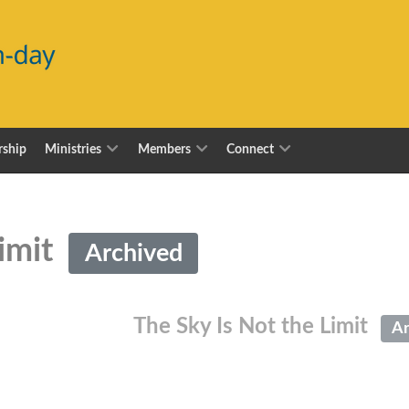
ship
Ministries
Members
Connect
Limit
Archived
The Sky Is Not the Limit
Ar