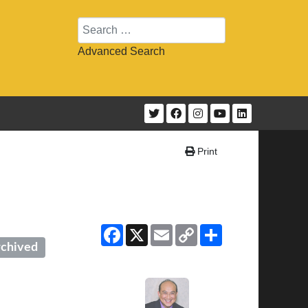
Search
Advanced Search
Print
Facebook
X
Email
Copy
Share
Link
chived