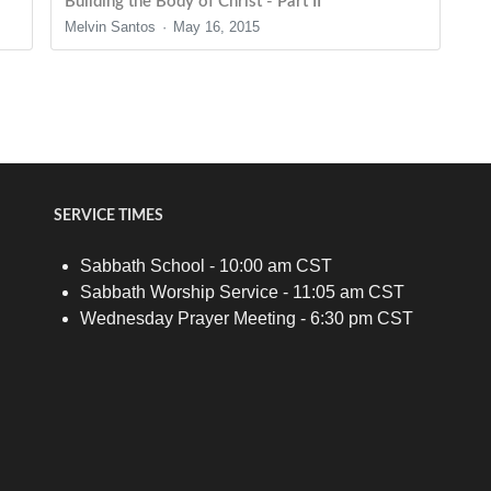
Building the Body of Christ - Part II
Melvin Santos
May 16, 2015
SERVICE TIMES
Sabbath School - 10:00 am CST
Sabbath Worship Service - 11:05 am CST
Wednesday Prayer Meeting - 6:30 pm CST