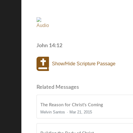
John 14:12
Show/Hide Scripture Passage
Related Messages
The Reason for Christ's Coming
Melvin Santos
Mar 21, 2015