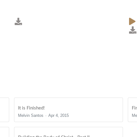
It is Finished!
Fi
Melvin Santos
Apr 4, 2015
Me