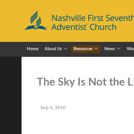
Home
About Us
Resources
News
Wor
The Sky Is Not the 
Sep 4, 2010