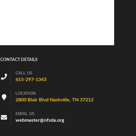
CONTACT DETAILS
CALL US
615-297-1343
LOCATION
2800 Blair Blvd Nashville, TN 37212
EMAIL US
webmaster@nfsda.org