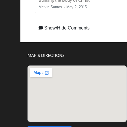
Building the Body of Christ
Melvin Santos
May 2, 2015
Show/Hide Comments
MAP & DIRECTIONS