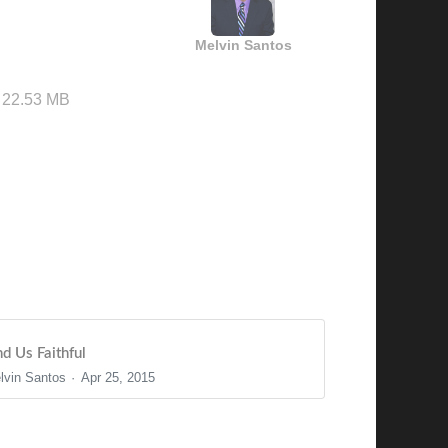
Melvin Santos
22.53 MB
nd Us Faithful
lvin Santos
Apr 25, 2015