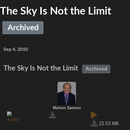
The Sky Is Not the Limit
Archived
Sep 4, 2010
The Sky Is Not the Limit
Archived
Melvin Santos
22.53 MB