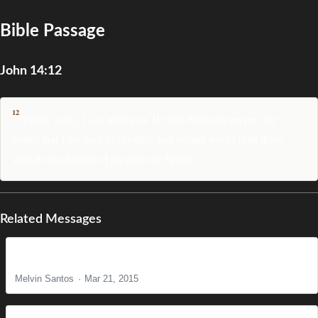
Bible Passage
John 14:12
12
Verily, verily, I say unto you, He that believeth on me, the
works that I do shall he do also; and greater works than these
shall he do; because I go unto my Father.
Related Messages
The Reason for Christ's Coming
Melvin Santos
Mar 21, 2015