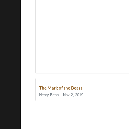
The Mark of the Beast
Henry Bean
Nov 2, 2019
Show/Hide Comments