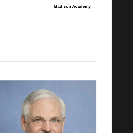
Madison Academy