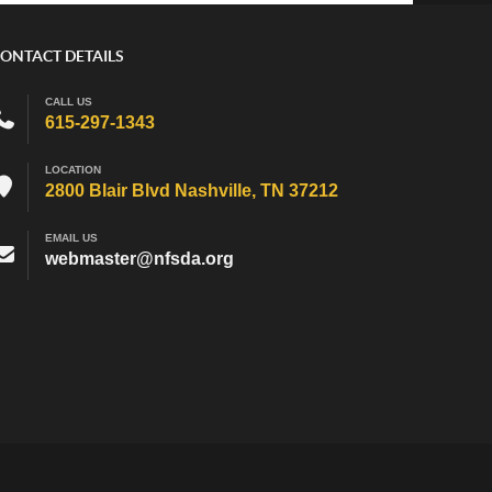
ONTACT DETAILS
CALL US
615-297-1343
LOCATION
2800 Blair Blvd Nashville, TN 37212
EMAIL US
webmaster@nfsda.org