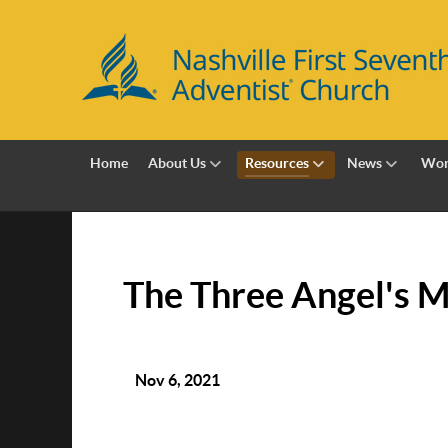
Home
About Us
Resources
News
Wor
The Three Angel's Me
Nov 6, 2021