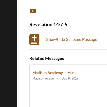
Revelation 14:7-9
Show/Hide Scripture Passage
Related Messages
Madison Academy in Music
Madison Academy
Dec 9, 2017