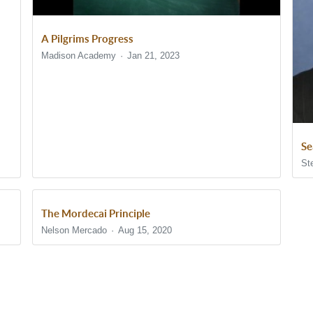
A Pilgrims Progress
Madison Academy
Jan 21, 2023
Se
St
The Mordecai Principle
Nelson Mercado
Aug 15, 2020