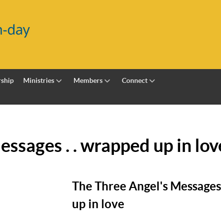
ship
Ministries
Members
Connect
ssages . . wrapped up in lov
The Three Angel's Messages 
up in love