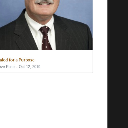
aled for a Purpose
eve Rose
Oct 12, 2019