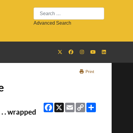
Search
Advanced Search
Print
e
Facebook
X
Email
Copy
Share
Link
. . wrapped