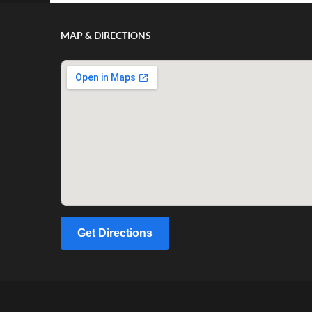
MAP & DIRECTIONS
Get Directions