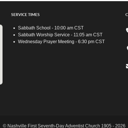
SERVICE TIMES
C
Sabbath School - 10:00 am CST
Sabbath Worship Service - 11:05 am CST
Wednesday Prayer Meeting - 6:30 pm CST
© Nashville First Seventh-Day Adventist Church 1905 - 2026