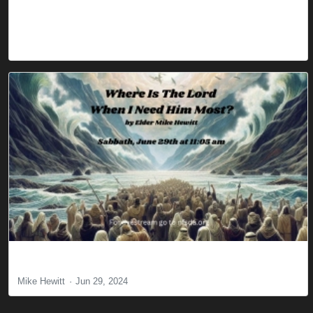
Where Is The Lord When I Need Him Most
Mike Hewitt
Jun 29, 2024