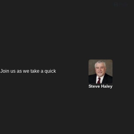
Print
 Join us as we take a quick
Steve Haley