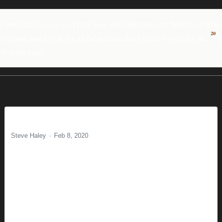
d unto him, Let me go, I pray thee, and return unto my brethren which a
20
 return into Egypt: for all the men are dead which sought thy life.
A
od in his hand.
Majoring in the Minors
Steve Haley
Feb 8, 2020