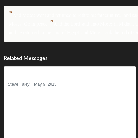
18
And Moses went and returned to Jethro his father in law, and sai
19
Moses, Go in peace.
And the Lord said unto Moses in Midian, Go,
and he returned to the land of Egypt: and Moses took the rod of G
Related Messages
Born in Disappointment
Steve Haley
May 9, 2015