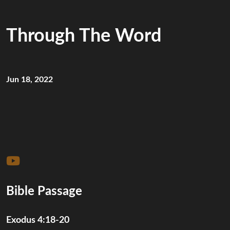
Through The Word
Jun 18, 2022
Bible Passage
Exodus 4:18-20