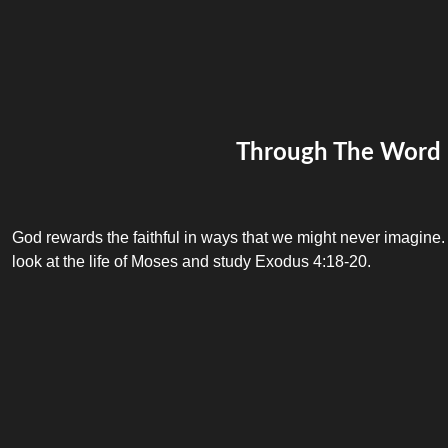
Through The Word
God rewards the faithful in ways that we might never imagine.
look at the life of Moses and study Exodus 4:18-20.