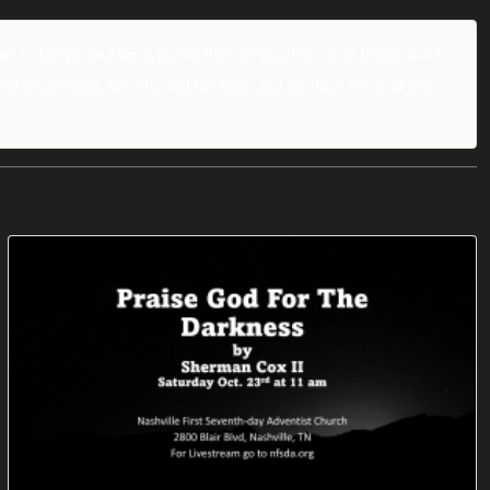
re in Egypt, and see whether they be yet alive. And Jethro said to
nd Moses took his wife and his sons, and set them upon an ass,