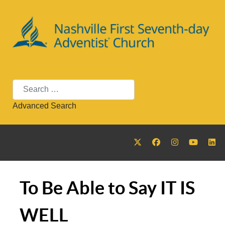
Search
Advanced Search
To Be Able to Say IT IS
WELL