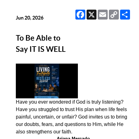
Facebook
X
Email
Copy
Sha
Link
Jun 20, 2026
To Be Able to
Say IT IS WELL
Have you ever wondered if God is truly listening?
Have you struggled to trust His plan when life feels
painful, uncertain, or unfair? God invites us to bring
our doubts, fears, and questions to Him, while He
also strengthens our faith.
Ariana Mercado