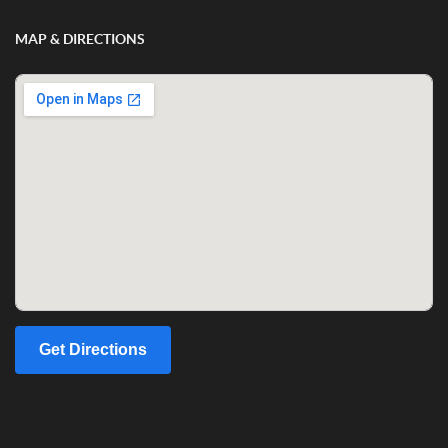
MAP & DIRECTIONS
Get Directions