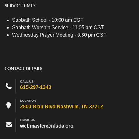
SERVICE TIMES
Sabbath School - 10:00 am CST
Sabbath Worship Service - 11:05 am CST
Wednesday Prayer Meeting - 6:30 pm CST
CONTACT DETAILS
CALL US
615-297-1343
LOCATION
2800 Blair Blvd Nashville, TN 37212
EMAIL US
webmaster@nfsda.org