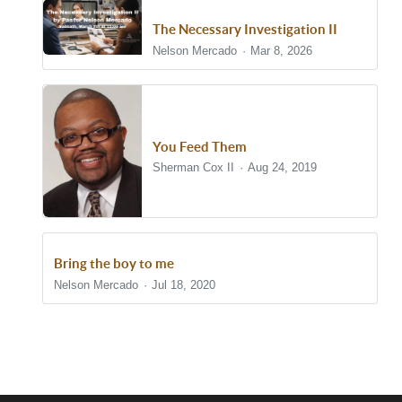
The Necessary Investigation II
Nelson Mercado
Mar 8, 2026
You Feed Them
Sherman Cox II
Aug 24, 2019
Bring the boy to me
Nelson Mercado
Jul 18, 2020
Show/Hide Comments