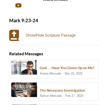
Mark 9:23-24
Show/Hide Scripture Passage
Related Messages
God . . . Have You Given Up on Me?
Ariana Mercado
Mar 15, 2025
The Necessary Investigation
Nelson Mercado
Feb 27, 2026