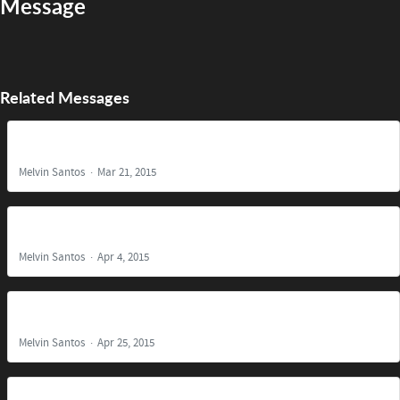
Message
Related Messages
The Reason for Christ's Coming
Melvin Santos
Mar 21, 2015
It is Finished!
Melvin Santos
Apr 4, 2015
Find Us Faithful
Melvin Santos
Apr 25, 2015