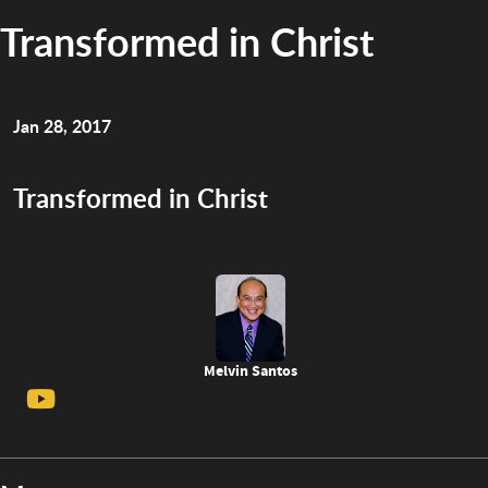
Transformed in Christ
Jan 28, 2017
Transformed in Christ
Melvin Santos