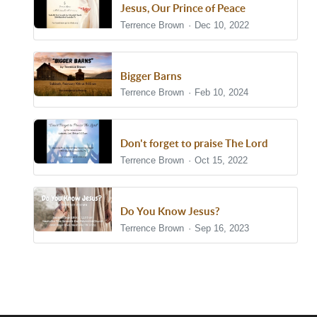
Jesus, Our Prince of Peace
Terrence Brown
Dec 10, 2022
Bigger Barns
Terrence Brown
Feb 10, 2024
Don't forget to praise The Lord
Terrence Brown
Oct 15, 2022
Do You Know Jesus?
Terrence Brown
Sep 16, 2023
Show/Hide Comments