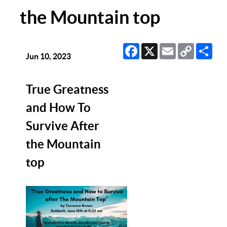
the Mountain top
Facebook
X
Email
Copy
Sha
Link
Jun 10, 2023
True Greatness
and How To
Survive After
the Mountain
top