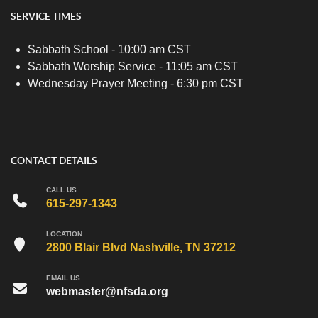
SERVICE TIMES
Sabbath School - 10:00 am CST
Sabbath Worship Service - 11:05 am CST
Wednesday Prayer Meeting - 6:30 pm CST
CONTACT DETAILS
CALL US
615-297-1343
LOCATION
2800 Blair Blvd Nashville, TN 37212
EMAIL US
webmaster@nfsda.org