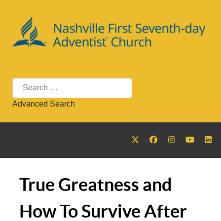
Search
Advanced Search
True Greatness and
How To Survive After