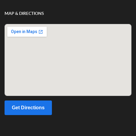
MAP & DIRECTIONS
Get Directions