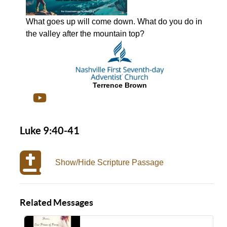
What goes up will come down. What do you do in
the valley after the mountain top?
Terrence Brown
Luke 9:40-41
Show/Hide Scripture Passage
Related Messages