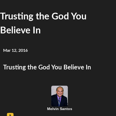
Trusting the God You
Believe In
Mar 12, 2016
Trusting the God You Believe In
Melvin Santos