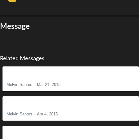
Message
Related Messages
The Reason for Christ's Coming
Melvin Santos
Mar 21, 2015
It is Finished!
Melvin Santos
Apr 4, 2015
Find Us Faithful