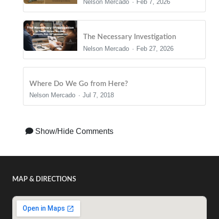
Nelson Mercado
Feb 7, 2026
The Necessary Investigation
Nelson Mercado
Feb 27, 2026
Where Do We Go from Here?
Nelson Mercado
Jul 7, 2018
Show/Hide Comments
MAP & DIRECTIONS