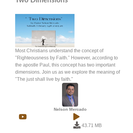
Two Dimensions
Most Christians understand the concept of
"Righteousness by Faith." However, according to
the apostle Paul, this concept has two important
dimensions. Join us as we explore the meaning of
"The just shall live by faith."
Nelson Mercado
43.71 MB