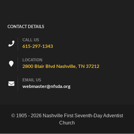
CONTACT DETAILS
CALL US
615-297-1343
LOCATION
2800 Blair Blvd Nashville, TN 37212
EMAIL US
webmaster@nfsda.org
© 1905 - 2026 Nashville First Seventh-Day Adventist
Church