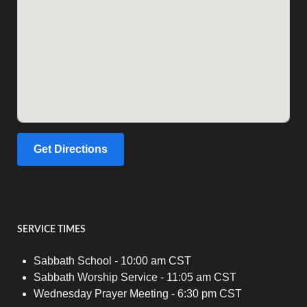
Get Directions
SERVICE TIMES
Sabbath School - 10:00 am CST
Sabbath Worship Service - 11:05 am CST
Wednesday Prayer Meeting - 6:30 pm CST