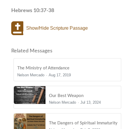
Hebrews 10:37-38
Show/Hide Scripture Passage
Related Messages
The Ministry of Attendance
Nelson Mercado
Aug 17, 2019
Our Best Weapon
Nelson Mercado
Jul 13, 2024
The Dangers of Spiritual Immaturity