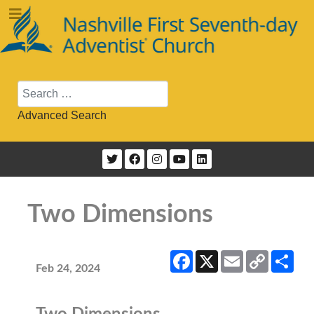
Search
Advanced Search
Two Dimensions
Facebook
X
Email
Copy
Sha
Link
Feb 24, 2024