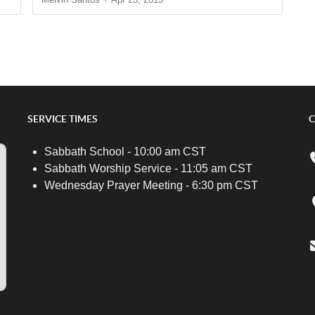
SERVICE TIMES
C
Sabbath School - 10:00 am CST
Sabbath Worship Service - 11:05 am CST
Wednesday Prayer Meeting - 6:30 pm CST