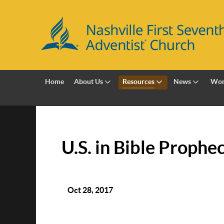
Home
About Us
Resources
News
Wor
U.S. in Bible Prophe
Oct 28, 2017