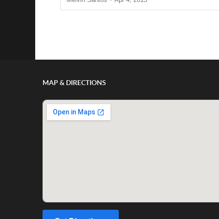
Show/Hide Comments
MAP & DIRECTIONS