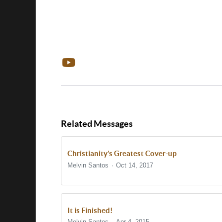
Related Messages
Christianity’s Greatest Cover-up
Melvin Santos
Oct 14, 2017
It is Finished!
Melvin Santos
Apr 4, 2015