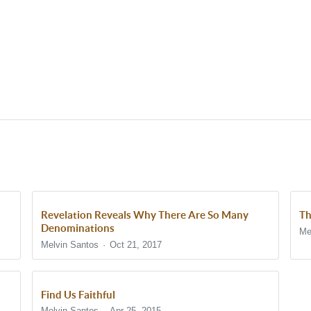
Revelation Reveals Why There Are So Many
Th
Denominations
Me
Melvin Santos
Oct 21, 2017
Find Us Faithful
Melvin Santos
Apr 25, 2015