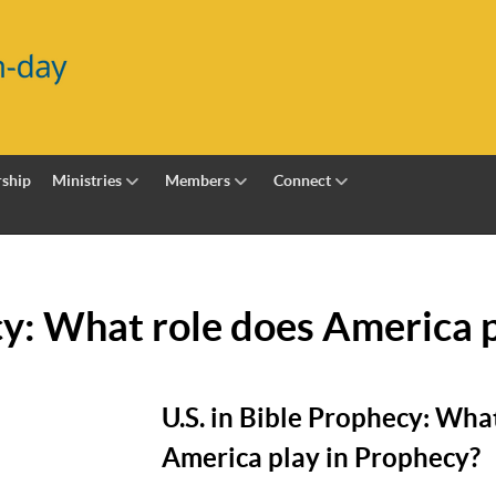
ship
Ministries
Members
Connect
cy: What role does America 
U.S. in Bible Prophecy: Wha
America play in Prophecy?