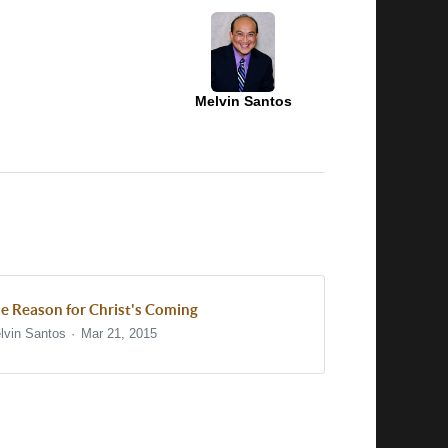
Melvin Santos
e Reason for Christ's Coming
lvin Santos
Mar 21, 2015