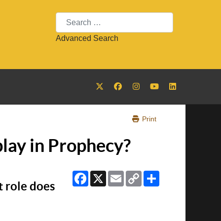
Search
Advanced Search
Print
play in Prophecy?
Facebook
X
Email
Copy
Share
Link
t role does