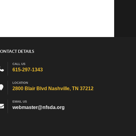
ONTACT DETAILS
CALL US
615-297-1343
LOCATION
2800 Blair Blvd Nashville, TN 37212
EMAIL US
webmaster@nfsda.org