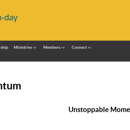
ship
Ministries
Members
Connect
ntum
Unstoppable Mom