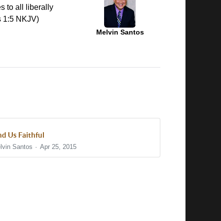
 to all liberally
es 1:5 NKJV)
Melvin Santos
nd Us Faithful
lvin Santos
Apr 25, 2015