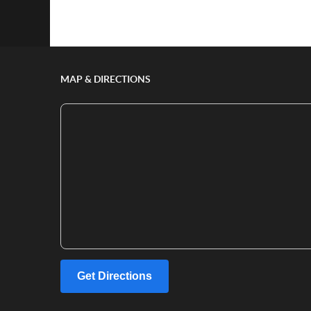
Show/Hide Comments
MAP & DIRECTIONS
Get Directions