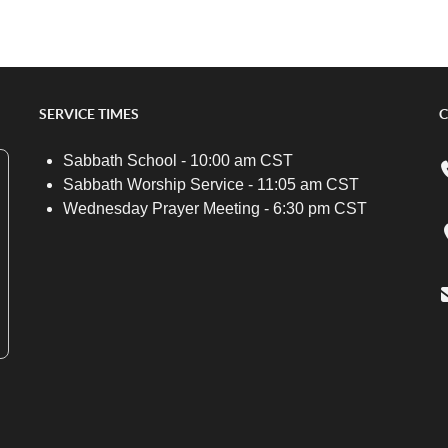
SERVICE TIMES
C
Sabbath School - 10:00 am CST
Sabbath Worship Service - 11:05 am CST
Wednesday Prayer Meeting - 6:30 pm CST