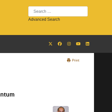
Search
Advanced Search
Print
entum