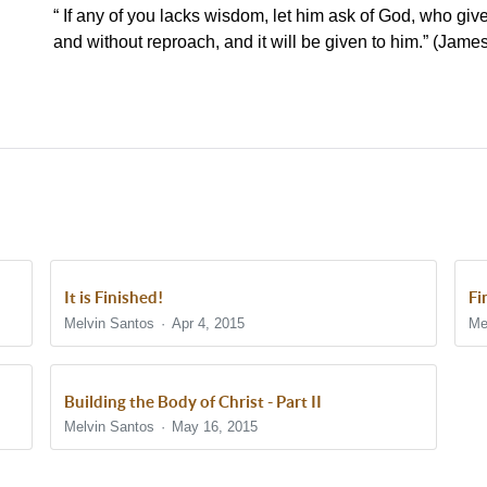
“ If any of you lacks wisdom, let him ask of God, who gives
and without reproach, and it will be given to him.” (Jam
It is Finished!
Fi
Melvin Santos
Apr 4, 2015
Me
Building the Body of Christ - Part II
Melvin Santos
May 16, 2015