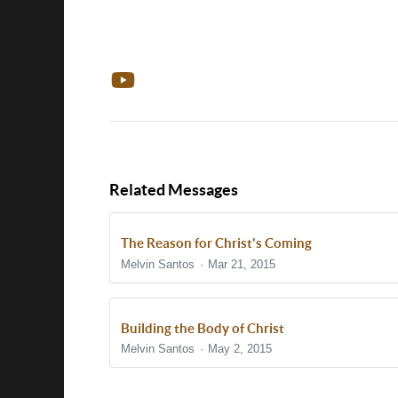
Related Messages
The Reason for Christ's Coming
Melvin Santos
Mar 21, 2015
Building the Body of Christ
Melvin Santos
May 2, 2015