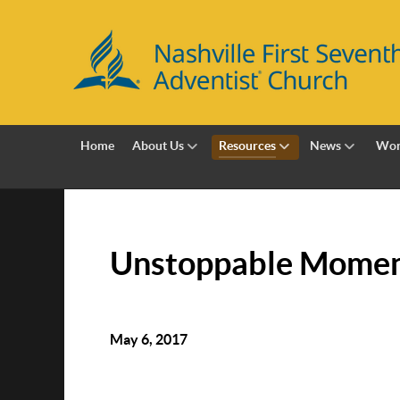
Home
About Us
Resources
News
Wor
Unstoppable Mome
May 6, 2017