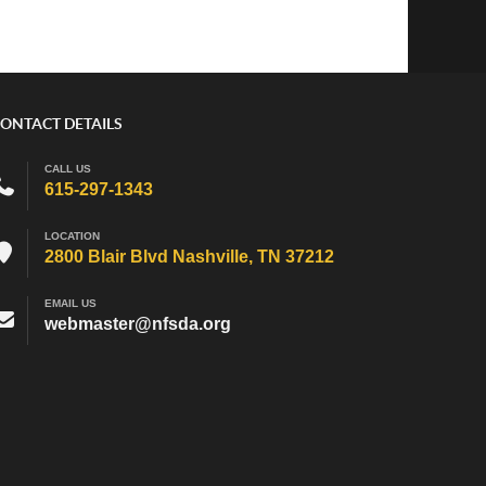
ONTACT DETAILS
CALL US
615-297-1343
LOCATION
2800 Blair Blvd Nashville, TN 37212
EMAIL US
webmaster@nfsda.org