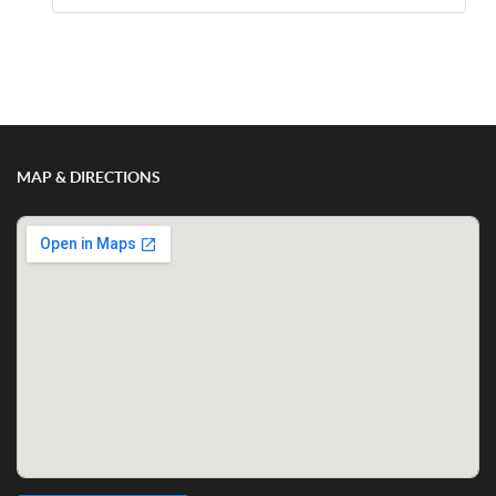
Show/Hide Comments
MAP & DIRECTIONS