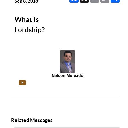
Link
Sep 8, 2018
What Is
Lordship?
Nelson Mercado
Related Messages