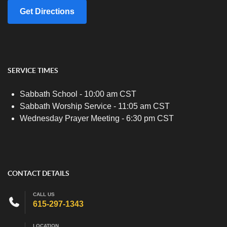
Get Directions
SERVICE TIMES
Sabbath School - 10:00 am CST
Sabbath Worship Service - 11:05 am CST
Wednesday Prayer Meeting - 6:30 pm CST
CONTACT DETAILS
CALL US
615-297-1343
LOCATION