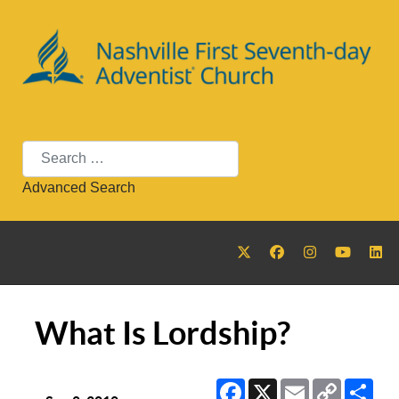
Search
Advanced Search
What Is Lordship?
Facebook
X
Email
Copy
Sha