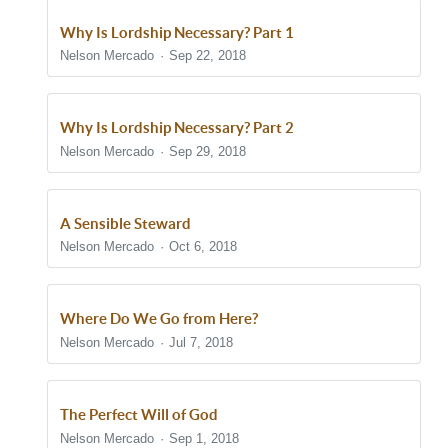
Why Is Lordship Necessary? Part 1
Nelson Mercado
Sep 22, 2018
Why Is Lordship Necessary? Part 2
Nelson Mercado
Sep 29, 2018
A Sensible Steward
Nelson Mercado
Oct 6, 2018
Where Do We Go from Here?
Nelson Mercado
Jul 7, 2018
The Perfect Will of God
Nelson Mercado
Sep 1, 2018