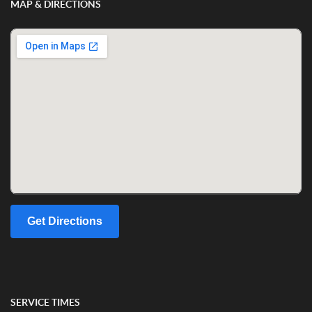
MAP & DIRECTIONS
Get Directions
SERVICE TIMES