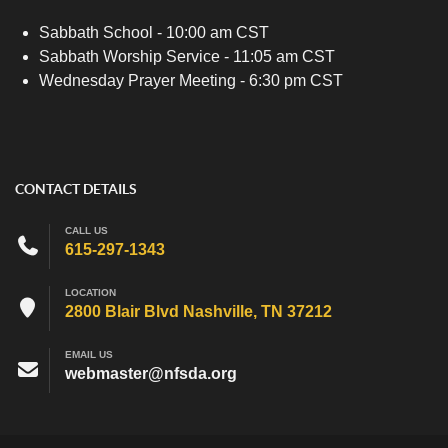
Sabbath School - 10:00 am CST
Sabbath Worship Service - 11:05 am CST
Wednesday Prayer Meeting - 6:30 pm CST
CONTACT DETAILS
CALL US
615-297-1343
LOCATION
2800 Blair Blvd Nashville, TN 37212
EMAIL US
webmaster@nfsda.org