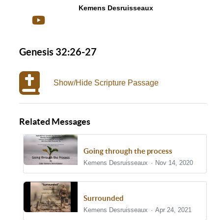
Kemens Desruisseaux
Genesis 32:26-27
Show/Hide Scripture Passage
Related Messages
Going through the process
Kemens Desruisseaux
Nov 14, 2020
Surrounded
Kemens Desruisseaux
Apr 24, 2021