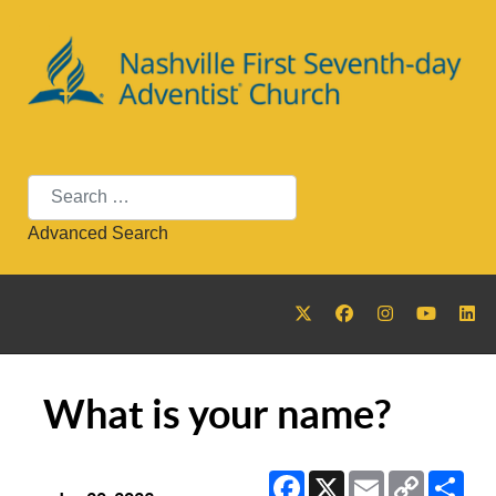
Search
Advanced Search
What is your name?
Facebook
X
Email
Copy
Sha