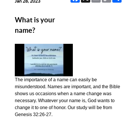
Link
Jan 28, 2023
What is your
name?
The importance of a name can easily be
misunderstood. Names are important, and the Bible
shows us occasions when a name change was
necessary. Whatever your name is, God wants to
change it to one of honor. Our study will be from
Genesis 32:26-27.