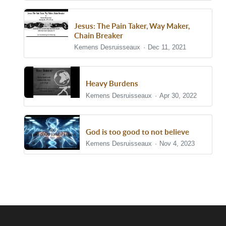
Jesus: The Pain Taker, Way Maker,
Chain Breaker
Kemens Desruisseaux
Dec 11, 2021
Heavy Burdens
Kemens Desruisseaux
Apr 30, 2022
God is too good to not believe
Kemens Desruisseaux
Nov 4, 2023
Show/Hide Comments