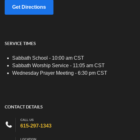
Get Directions
SERVICE TIMES
Sabbath School - 10:00 am CST
Sabbath Worship Service - 11:05 am CST
Wednesday Prayer Meeting - 6:30 pm CST
CONTACT DETAILS
CALL US
615-297-1343
LOCATION