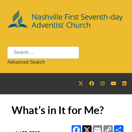
Search
Advanced Search
What’s in It for Me?
Facebook
X
Email
Copy
Sha