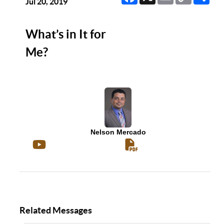
Link
Jul 20, 2019
What’s in It for
Me?
Nelson Mercado
Related Messages