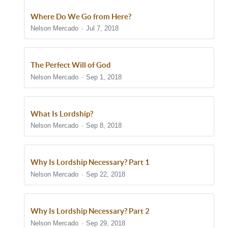
Where Do We Go from Here?
Nelson Mercado
Jul 7, 2018
The Perfect Will of God
Nelson Mercado
Sep 1, 2018
What Is Lordship?
Nelson Mercado
Sep 8, 2018
Why Is Lordship Necessary? Part 1
Nelson Mercado
Sep 22, 2018
Why Is Lordship Necessary? Part 2
Nelson Mercado
Sep 29, 2018