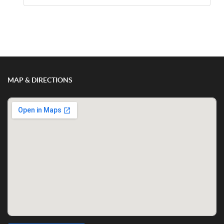
Show/Hide Comments
MAP & DIRECTIONS