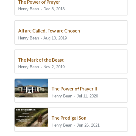
The Power of Prayer
Henry Bean
Dec 8, 2018
All are Called, Few are Chosen
Henry Bean
Aug 10, 2019
The Mark of the Beast
Henry Bean
Nov 2, 2019
The Power of Prayer II
Henry Bean
Jul 11, 2020
The Prodigal Son
Henry Bean
Jun 26, 2021