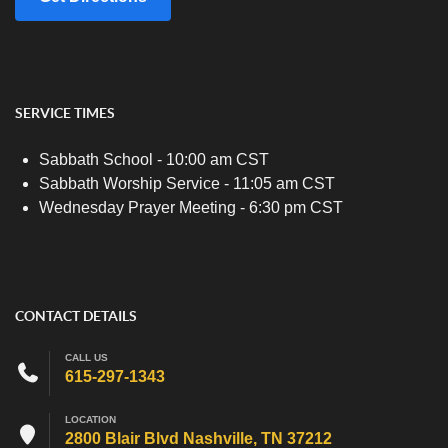
SERVICE TIMES
Sabbath School - 10:00 am CST
Sabbath Worship Service - 11:05 am CST
Wednesday Prayer Meeting - 6:30 pm CST
CONTACT DETAILS
CALL US
615-297-1343
LOCATION
2800 Blair Blvd Nashville, TN 37212