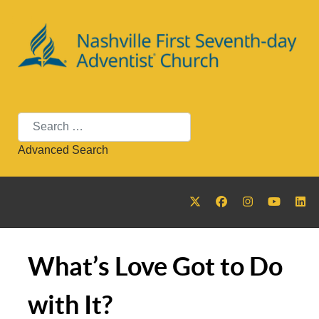
Search
Advanced Search
What’s Love Got to Do
with It?