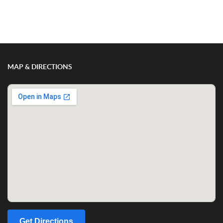
Show/Hide Comments
MAP & DIRECTIONS
Get Directions