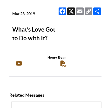
Facebook
X
Email
Copy
Sha
Link
Mar 23, 2019
What’s Love Got
to Do with It?
Henry Bean
Related Messages