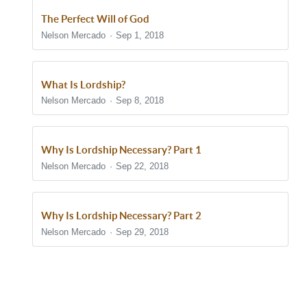
The Perfect Will of God
Nelson Mercado
Sep 1, 2018
What Is Lordship?
Nelson Mercado
Sep 8, 2018
Why Is Lordship Necessary? Part 1
Nelson Mercado
Sep 22, 2018
Why Is Lordship Necessary? Part 2
Nelson Mercado
Sep 29, 2018
Show/Hide Comments