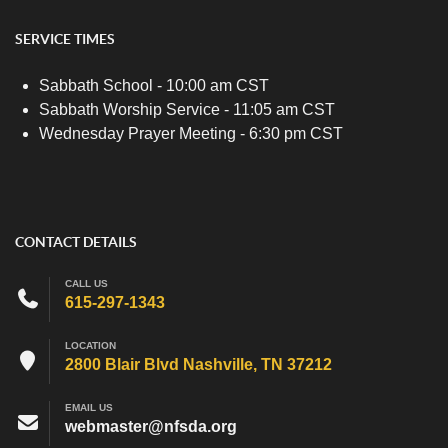
SERVICE TIMES
Sabbath School - 10:00 am CST
Sabbath Worship Service - 11:05 am CST
Wednesday Prayer Meeting - 6:30 pm CST
CONTACT DETAILS
CALL US
615-297-1343
LOCATION
2800 Blair Blvd Nashville, TN 37212
EMAIL US
webmaster@nfsda.org