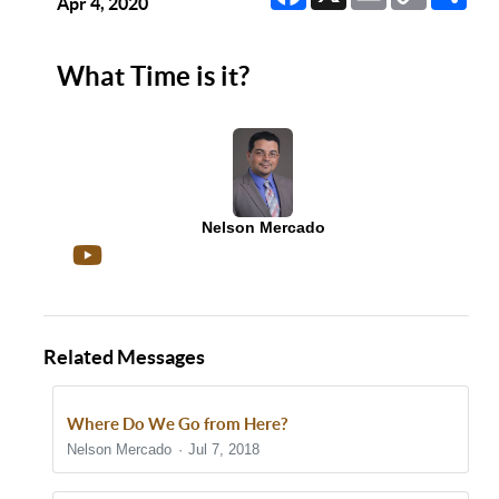
Link
Apr 4, 2020
What Time is it?
Nelson Mercado
Related Messages
Where Do We Go from Here?
Nelson Mercado
Jul 7, 2018