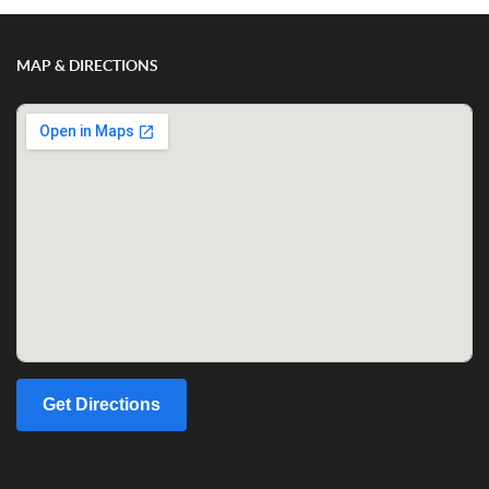
MAP & DIRECTIONS
Get Directions