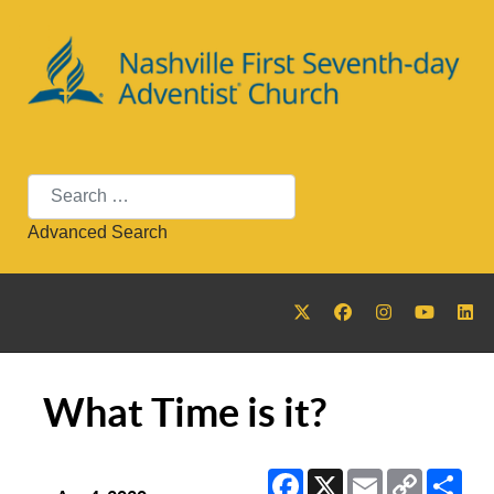
Search
Advanced Search
What Time is it?
Facebook
X
Email
Copy
Sha