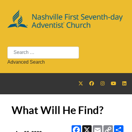
Search
Advanced Search
What Will He Find?
Facebook
X
Email
Copy
Sha