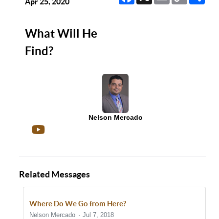
Link
Apr 25, 2020
What Will He
Find?
Nelson Mercado
Related Messages
Where Do We Go from Here?
Nelson Mercado
Jul 7, 2018