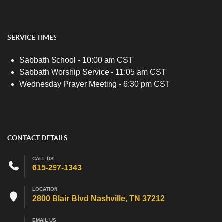
SERVICE TIMES
Sabbath School - 10:00 am CST
Sabbath Worship Service - 11:05 am CST
Wednesday Prayer Meeting - 6:30 pm CST
CONTACT DETAILS
CALL US
615-297-1343
LOCATION
2800 Blair Blvd Nashville, TN 37212
EMAIL US