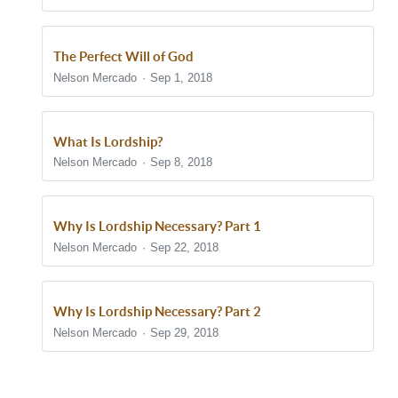
The Perfect Will of God
Nelson Mercado
Sep 1, 2018
What Is Lordship?
Nelson Mercado
Sep 8, 2018
Why Is Lordship Necessary? Part 1
Nelson Mercado
Sep 22, 2018
Why Is Lordship Necessary? Part 2
Nelson Mercado
Sep 29, 2018
Show/Hide Comments