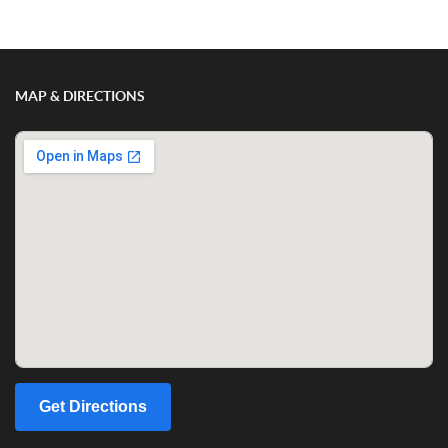
MAP & DIRECTIONS
Get Directions